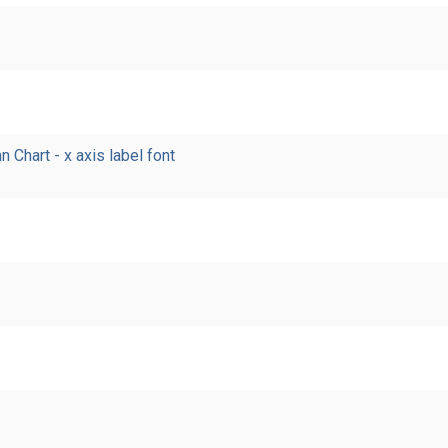
Chart - x axis label font