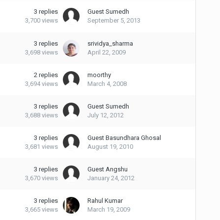
3
replies
Guest Sumedh
3,700
views
September 5, 2013
3
replies
srividya_sharma
3,698
views
April 22, 2009
2
replies
moorthy
3,694
views
March 4, 2008
3
replies
Guest Sumedh
3,688
views
July 12, 2012
3
replies
Guest Basundhara Ghosal
3,681
views
August 19, 2010
3
replies
Guest Angshu
3,670
views
January 24, 2012
3
replies
Rahul Kumar
3,665
views
March 19, 2009