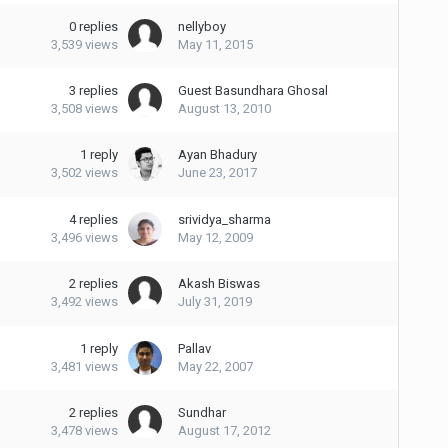
0
replies
nellyboy
3,539
views
May 11, 2015
3
replies
Guest Basundhara Ghosal
3,508
views
August 13, 2010
1
reply
Ayan Bhadury
3,502
views
June 23, 2017
4
replies
srividya_sharma
3,496
views
May 12, 2009
2
replies
Akash Biswas
3,492
views
July 31, 2019
1
reply
Pallav
3,481
views
May 22, 2007
2
replies
Sundhar
3,478
views
August 17, 2012