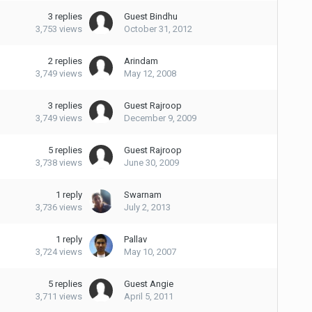
3
replies
Guest Bindhu
3,753
views
October 31, 2012
2
replies
Arindam
3,749
views
May 12, 2008
3
replies
Guest Rajroop
3,749
views
December 9, 2009
5
replies
Guest Rajroop
3,738
views
June 30, 2009
1
reply
Swarnam
3,736
views
July 2, 2013
1
reply
Pallav
3,724
views
May 10, 2007
5
replies
Guest Angie
3,711
views
April 5, 2011