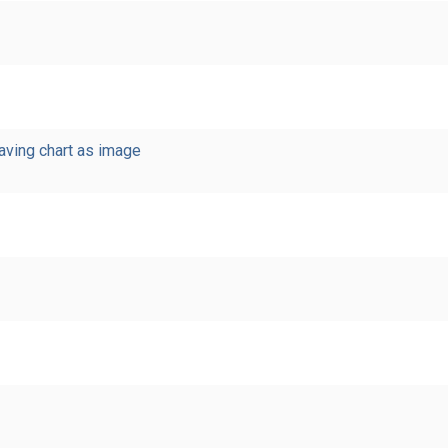
saving chart as image