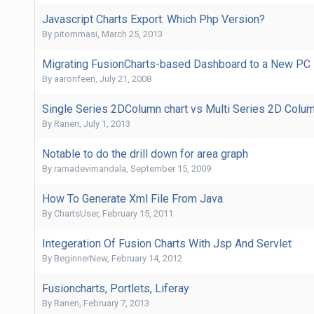
Javascript Charts Export: Which Php Version?
By
pitommasi
,
March 25, 2013
Migrating FusionCharts-based Dashboard to a New PC
By
aaronfeen
,
July 21, 2008
Single Series 2DColumn chart vs Multi Series 2D Column 
By
Ranen
,
July 1, 2013
Notable to do the drill down for area graph
By
ramadevimandala
,
September 15, 2009
How To Generate Xml File From Java.
By
ChartsUser
,
February 15, 2011
Integeration Of Fusion Charts With Jsp And Servlet
By
BeginnerNew
,
February 14, 2012
Fusioncharts, Portlets, Liferay
By
Ranen
,
February 7, 2013