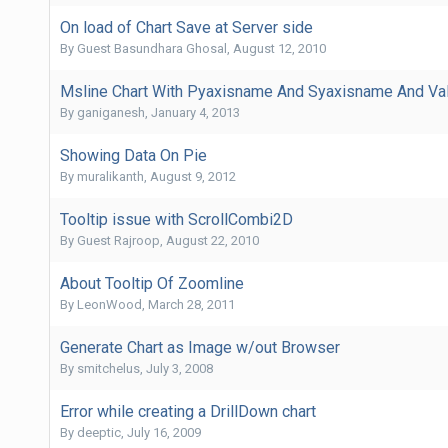
On load of Chart Save at Server side
By Guest Basundhara Ghosal,
August 12, 2010
Msline Chart With Pyaxisname And Syaxisname And Va
By
ganiganesh
,
January 4, 2013
Showing Data On Pie
By
muralikanth
,
August 9, 2012
Tooltip issue with ScrollCombi2D
By Guest Rajroop,
August 22, 2010
About Tooltip Of Zoomline
By
LeonWood
,
March 28, 2011
Generate Chart as Image w/out Browser
By
smitchelus
,
July 3, 2008
Error while creating a DrillDown chart
By
deeptic
,
July 16, 2009