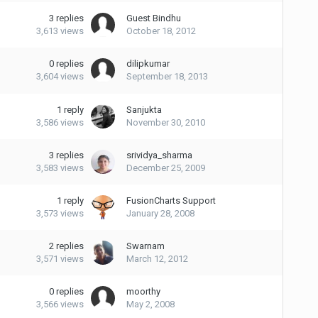
3
replies
Guest Bindhu
3,613
views
October 18, 2012
0
replies
dilipkumar
3,604
views
September 18, 2013
1
reply
Sanjukta
3,586
views
November 30, 2010
3
replies
srividya_sharma
3,583
views
December 25, 2009
1
reply
FusionCharts Support
3,573
views
January 28, 2008
2
replies
Swarnam
3,571
views
March 12, 2012
0
replies
moorthy
3,566
views
May 2, 2008