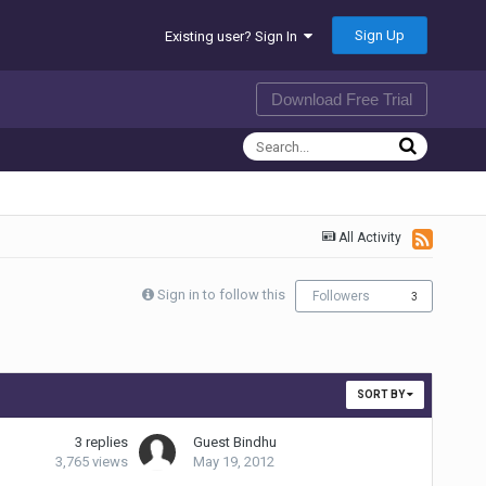
Sign Up
Existing user? Sign In
Download Free Trial
All Activity
Sign in to follow this
Followers
3
SORT BY
3
replies
Guest Bindhu
3,765
views
May 19, 2012