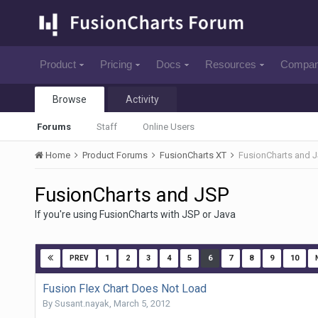
Product
Pricing
Docs
Resources
Compa
Browse
Activity
Forums
Staff
Online Users
Home
Product Forums
FusionCharts XT
FusionCharts and 
FusionCharts and JSP
If you're using FusionCharts with JSP or Java
1
2
3
4
5
6
7
8
9
10
PREV
Fusion Flex Chart Does Not Load
By
Susant.nayak
,
March 5, 2012