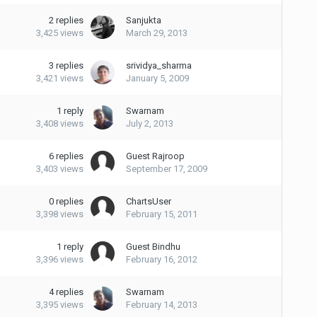
2
replies
Sanjukta
3,425
views
March 29, 2013
3
replies
srividya_sharma
3,421
views
January 5, 2009
1
reply
Swarnam
3,408
views
July 2, 2013
6
replies
Guest Rajroop
3,403
views
September 17, 2009
0
replies
ChartsUser
3,398
views
February 15, 2011
1
reply
Guest Bindhu
3,396
views
February 16, 2012
4
replies
Swarnam
3,395
views
February 14, 2013