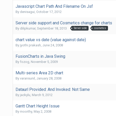
Javascript Chart Path And Filename On Jsf
By
denisagui
,
October 17, 2012
Server side support and Cosmetics change for charts
By
dilipkumar
,
September 18, 2013
Server side
cosmetics
chart value vs date (value against date)
By
jyothi prakash
,
June 24, 2008
FusionCharts in Java Swing
By
fozog
,
November 5, 2009
Multi-series Area 2D chart
By
varansunil
,
January 28, 2008
Dataurl Provided: And Invoked: Not Same
By
jackylu
,
March 9, 2012
Gantt Chart Height Issue
By
moorthy
,
May 2, 2008