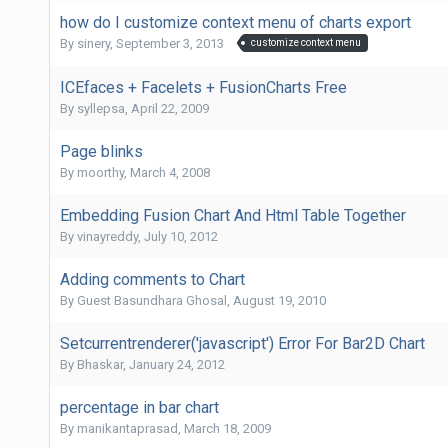
how do I customize context menu of charts export
By
sinery
,
September 3, 2013
customize context menu
ICEfaces + Facelets + FusionCharts Free
By
syllepsa
,
April 22, 2009
Page blinks
By
moorthy
,
March 4, 2008
Embedding Fusion Chart And Html Table Together
By
vinayreddy
,
July 10, 2012
Adding comments to Chart
By Guest Basundhara Ghosal,
August 19, 2010
Setcurrentrenderer('javascript') Error For Bar2D Chart
By
Bhaskar
,
January 24, 2012
percentage in bar chart
By
manikantaprasad
,
March 18, 2009