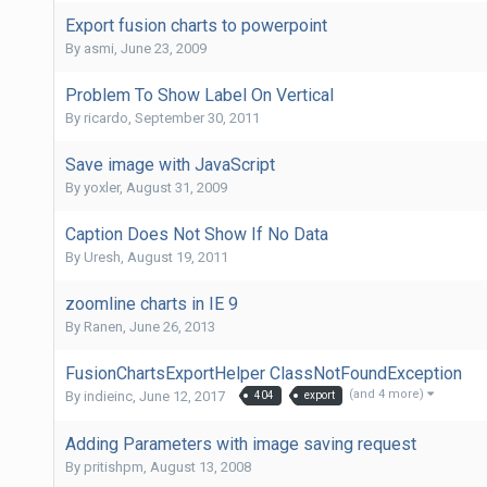
Export fusion charts to powerpoint
By
asmi
,
June 23, 2009
Problem To Show Label On Vertical
By
ricardo
,
September 30, 2011
Save image with JavaScript
By
yoxler
,
August 31, 2009
Caption Does Not Show If No Data
By
Uresh
,
August 19, 2011
zoomline charts in IE 9
By
Ranen
,
June 26, 2013
FusionChartsExportHelper ClassNotFoundException
(and 4 more)
By
indieinc
,
June 12, 2017
404
export
Adding Parameters with image saving request
By
pritishpm
,
August 13, 2008