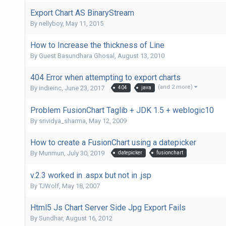
Export Chart AS BinaryStream
By
nellyboy
,
May 11, 2015
How to Increase the thickness of Line
By Guest Basundhara Ghosal,
August 13, 2010
404 Error when attempting to export charts
(and 2 more)
By
indieinc
,
June 23, 2017
404
java
Problem FusionChart Taglib + JDK 1.5 + weblogic10
By
srividya_sharma
,
May 12, 2009
How to create a FusionChart using a datepicker
By
Munmun
,
July 30, 2019
datepicker
fusionchart
v.2.3 worked in .aspx but not in .jsp
By
TJWolf
,
May 18, 2007
Html5 Js Chart Server Side Jpg Export Fails
By
Sundhar
,
August 16, 2012