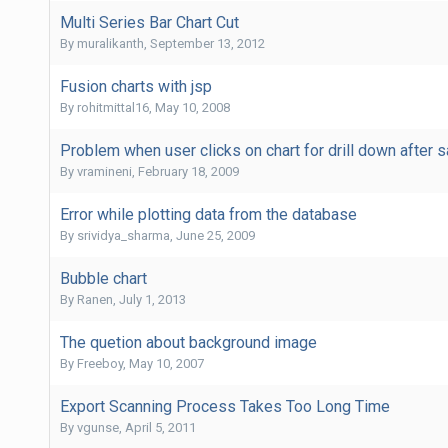
Multi Series Bar Chart Cut
By
muralikanth
,
September 13, 2012
Fusion charts with jsp
By
rohitmittal16
,
May 10, 2008
Problem when user clicks on chart for drill down after 
By
vramineni
,
February 18, 2009
Error while plotting data from the database
By
srividya_sharma
,
June 25, 2009
Bubble chart
By
Ranen
,
July 1, 2013
The quetion about background image
By
Freeboy
,
May 10, 2007
Export Scanning Process Takes Too Long Time
By
vgunse
,
April 5, 2011