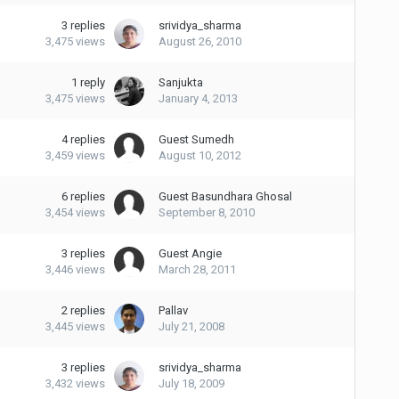
3
replies
srividya_sharma
3,475
views
August 26, 2010
1
reply
Sanjukta
3,475
views
January 4, 2013
4
replies
Guest Sumedh
3,459
views
August 10, 2012
6
replies
Guest Basundhara Ghosal
3,454
views
September 8, 2010
3
replies
Guest Angie
3,446
views
March 28, 2011
2
replies
Pallav
3,445
views
July 21, 2008
3
replies
srividya_sharma
3,432
views
July 18, 2009