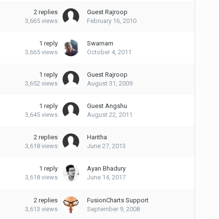
2
replies
Guest Rajroop
3,665
views
February 16, 2010
1
reply
Swarnam
3,665
views
October 4, 2011
1
reply
Guest Rajroop
3,652
views
August 31, 2009
1
reply
Guest Angshu
3,645
views
August 22, 2011
2
replies
Haritha
3,618
views
June 27, 2013
1
reply
Ayan Bhadury
3,618
views
June 14, 2017
2
replies
FusionCharts Support
3,613
views
September 9, 2008