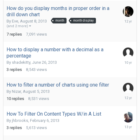
How do you display months in proper order in a
drill down chart
Septemb
By
Eve
,
August 8, 2013
month
month display
13,
(and 2 more)
2013
7
replies
7,091
views
How to display a number with a decimal as a
percentage
January
By
shadekitty
,
June 26, 2013
26,
3
replies
8,543
views
2016
How to filter a number of charts using one filter
By
Nizar
,
August 5, 2013
Novembe
10
replies
8,531
views
27,
2013
How To Filter On Content Types W/in A List
By
jhbrooks
,
February 6, 2013
March
3
replies
5,613
views
5,
2013