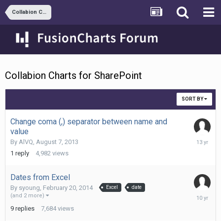
Collabion Charts for SharePoint
Collabion Charts for SharePoint
SORT BY
Change coma (,) separator between name and
value
August
By
AlVQ
,
August 7, 2013
7,
1
reply
4,982
views
2013
Dates from Excel
By
syoung
,
February 20, 2014
Excel
date
Septemb
(and 2 more)
8,
9
replies
7,684
views
2015