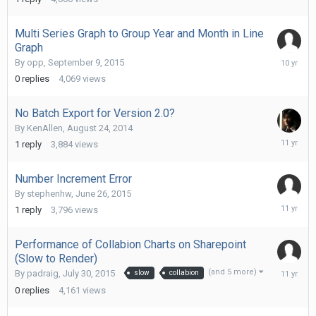
2014
Multi Series Graph to Group Year and Month in Line
Graph
Septemb
By
opp
,
September 9, 2015
9,
0
replies
4,069
views
2015
No Batch Export for Version 2.0?
By
KenAllen
,
August 24, 2014
August
1
reply
3,884
views
25,
2014
Number Increment Error
By
stephenhw
,
June 26, 2015
June
1
reply
3,796
views
26,
2015
Performance of Collabion Charts on Sharepoint
(Slow to Render)
July
(and 5 more)
By
padraig
,
July 30, 2015
slow
collabion
30,
0
replies
4,161
views
2015