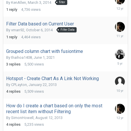
By
KenAllen
,
March 3, 2014
filter
March
1
reply
4,736
views
3,
2014
Filter Data based on Current User
By
vman92
,
October 6, 2014
Filter Data
October
1
reply
4,464
views
10,
2014
Grouped column chart with fusiontime
By
thaihoa1408
,
June 1, 2021
June
3
replies
5,500
views
2,
2021
Hotspot - Create Chart As A Link Not Working
By
CPLayton
,
January 22, 2013
Septemb
4
replies
5,509
views
8,
2015
How do I create a chart based on only the most
recent list item without Filtering
August
By
SimonHowell
,
August 12, 2013
19,
4
replies
5,235
views
2013