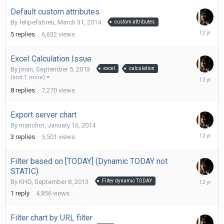
Default custom attributes
By
felipefabreu
,
March 31, 2014
custom attributes
March
5
replies
6,632
views
31,
2014
Excel Calculation Issue
By
jman
,
September 5, 2013
excel
calculation
Septemb
(and 1 more)
27,
8
replies
7,270
views
2013
Export server chart
By
manchot
,
January 16, 2014
January
3
replies
5,501
views
23,
2014
Filter based on [TODAY] (Dynamic TODAY not
STATIC)
Septemb
By
KHD
,
September 8, 2013
Filter dynamic TODAY
9,
1
reply
4,856
views
2013
Filter chart by URL filter