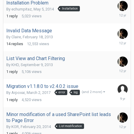
Installation Problem
By
echumpitaz
,
May 5, 2014
Installation
May
1
reply
5,023
views
6,
2014
Invalid Data Message
By
Claire
,
February 18, 2013
Septemb
14
replies
12,553
views
5,
2013
List View and Chart Filtering
By
KHD
,
September 9, 2013
Septemb
1
reply
5,106
views
9,
2013
Migration v1.1.8.0 to v2.4.0.2 issue
(and 2 more)
By
Arpoxai
,
March 2, 2017
error
log
March
1
reply
4,520
views
2,
2017
Minor modification of a used SharePoint list leads
to Page Error
February
By
KOR
,
February 20, 2014
List modification
20,
1
reply
4,006
views