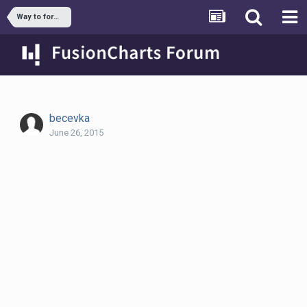
Way to format sum value in stacked column chart
becevka
June 26, 2015