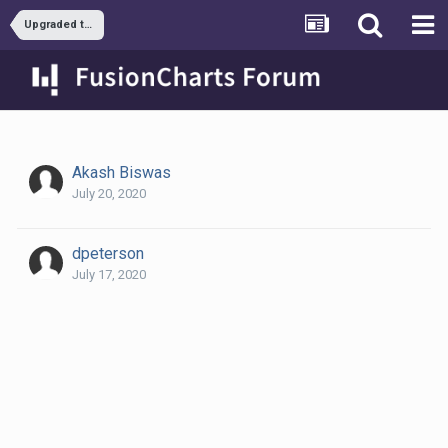
Upgraded to latest FusionCharts XT and legend changed.
Akash Biswas
July 20, 2020
dpeterson
July 17, 2020