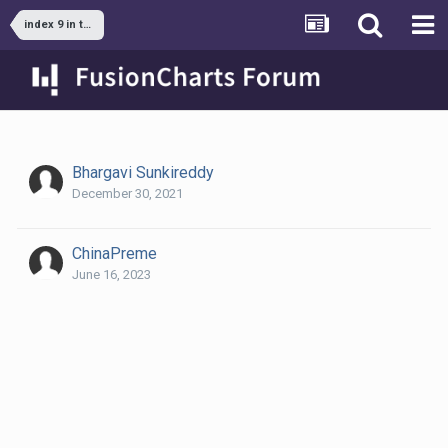
index 9 in the data set is missing always
Bhargavi Sunkireddy
December 30, 2021
ChinaPreme
June 16, 2023