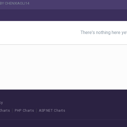
BY CHENXIAOLI14
There's nothing here ye
cy
Charts
PHP Charts
ASP.NET Charts