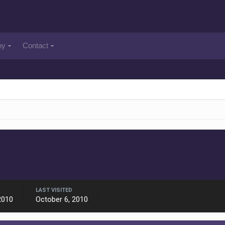
ny
Contact
LAST VISITED
2010
October 6, 2010