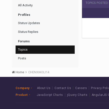
TOPICS POSTED 
All Activity
Profiles
Status Updates
Status Replies
Forums
Topics
Posts
Home
CHENXIAOLI14
Company
About Us
Contact Us
Careers
Privacy Poli
Product
JavaScript Charts
jQuery Charts
AngularJS 