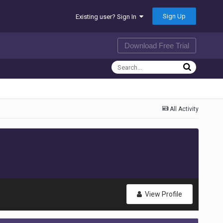
Sign Up
Existing user? Sign In
Download Free Trial
All Activity
View Profile