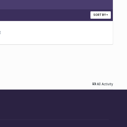
SORT BY
t
All Activity