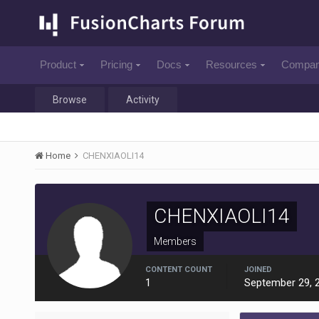
Product
Pricing
Docs
Resources
Compa
Browse
Activity
Home
CHENXIAOLI14
CHENXIAOLI14
Members
CONTENT COUNT
JOINED
1
September 29, 