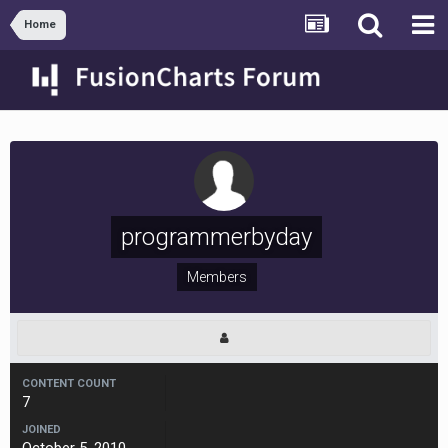
Home
programmerbyday
Members
CONTENT COUNT
7
JOINED