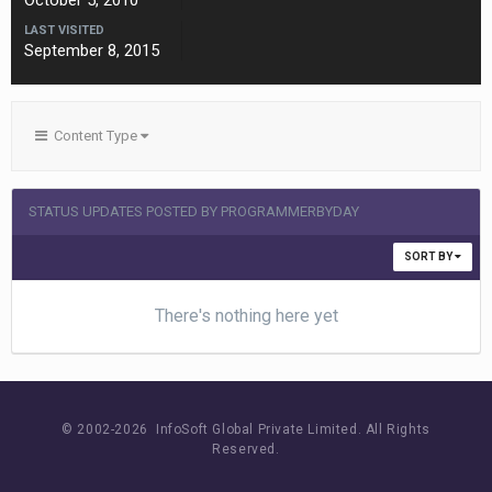
October 5, 2010
LAST VISITED
September 8, 2015
Content Type
STATUS UPDATES POSTED BY PROGRAMMERBYDAY
SORT BY
There's nothing here yet
© 2002-
2026 InfoSoft Global Private Limited.
All Rights
Reserved.