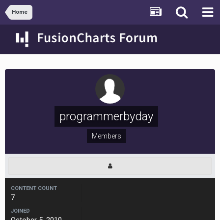
Home
programmerbyday
Members
CONTENT COUNT
7
JOINED