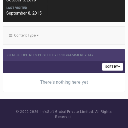
October 5, 2010
LAST VISITED
September 8, 2015
Content Type
STATUS UPDATES POSTED BY PROGRAMMERBYDAY
SORT BY
There's nothing here yet
© 2002-
2026 InfoSoft Global Private Limited.
All Rights
Reserved.