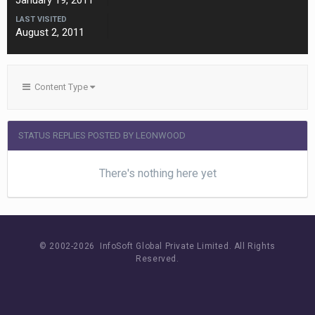
January 19, 2011
LAST VISITED
August 2, 2011
Content Type
STATUS REPLIES POSTED BY LEONWOOD
There's nothing here yet
© 2002-
2026 InfoSoft Global Private Limited.
All Rights
Reserved.