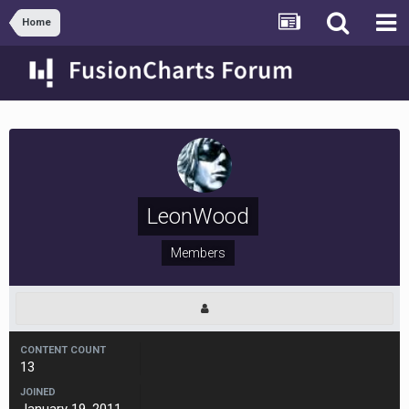
Home
LeonWood
Members
CONTENT COUNT
13
JOINED