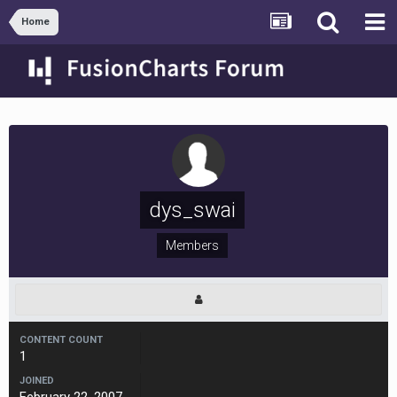
Home
dys_swai
Members
CONTENT COUNT
1
JOINED