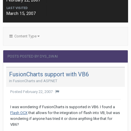
February 22, 2007
LAST VISITED
March 15, 2007
Content Type
POSTS POSTED BY DYS_SWAI
FusionCharts support with VB6
in
FusionCharts and ASP.NET
Posted
February 22, 2007
·
I was wondering if FusionCharts is supported in VB6. I found a
Flash OCX
that allows for the integration of flash into VB, but was
wondering if anyone has tried it or done anything like that for
VB6?