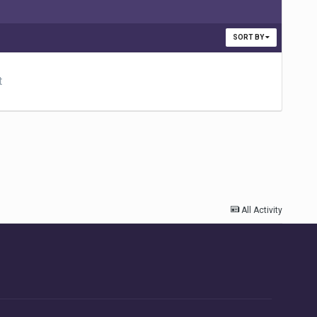
SORT BY
t
All Activity