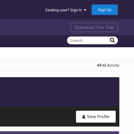
Sign Up
Existing user? Sign In
Download Free Trial
All Activity
View Profile