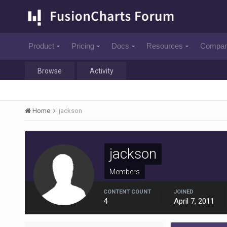
Product
Pricing
Docs
Resources
Compa
Browse
Activity
Home
jackson
jackson
Members
CONTENT COUNT
JOINED
4
April 7, 2011