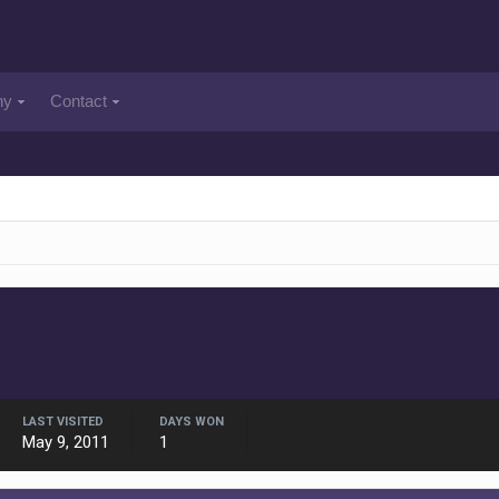
ny
Contact
LAST VISITED
DAYS WON
May 9, 2011
1