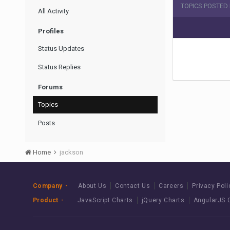
TOPICS POSTED
All Activity
Profiles
Status Updates
Status Replies
Forums
Topics
Posts
Home
jackson
Company
About Us
Contact Us
Careers
Privacy Poli
Product
JavaScript Charts
jQuery Charts
AngularJS 