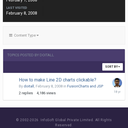
February 7, 2008
LAST VISITED
February 8, 2008
Content Type
TOPICS POSTED BY DOITALL
SORT BY
How to make Line 2D charts clickable?
By
doitall
,
February 8, 2008
in
FusionCharts and JSP
February
2
replies
4,186
views
13,
2008
© 2002-
2026 InfoSoft Global Private Limited.
All Rights
Reserved.