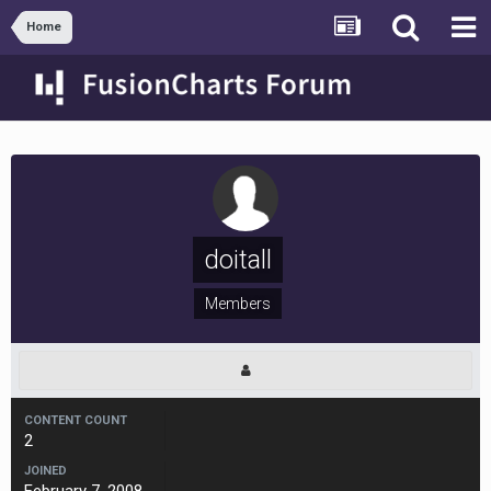
Home
doitall
Members
CONTENT COUNT
2
JOINED