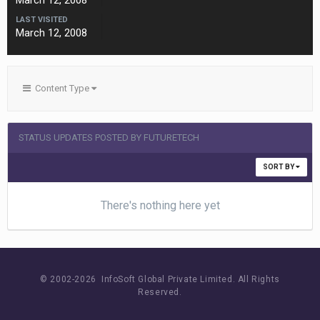
March 12, 2008
LAST VISITED
March 12, 2008
Content Type
STATUS UPDATES POSTED BY FUTURETECH
SORT BY
There's nothing here yet
© 2002-
2026 InfoSoft Global Private Limited.
All Rights
Reserved.