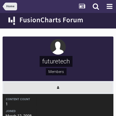
Home
futuretech
Members
CONTENT COUNT
1
JOINED