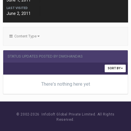
June 1, 2011
LAST VISITED
June 2, 2011
Content Type
STATUS UPDATES POSTED BY DMOHANDAS
SORT BY
There's nothing here yet
© 2002-
2026 InfoSoft Global Private Limited.
All Rights
Reserved.