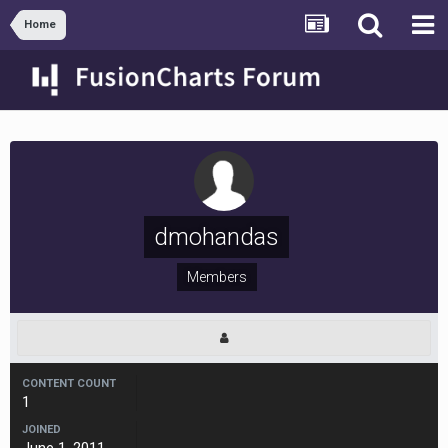
Home
dmohandas
Members
CONTENT COUNT
1
JOINED