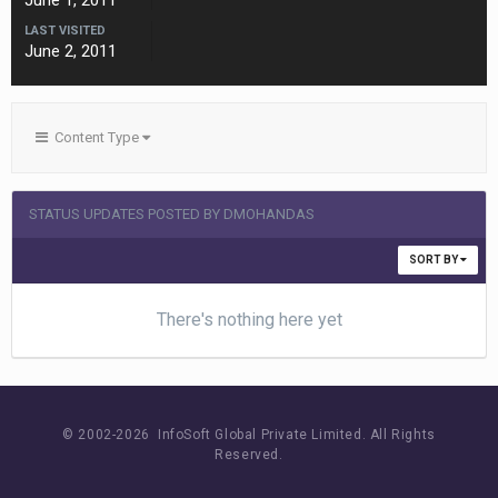
June 1, 2011
LAST VISITED
June 2, 2011
Content Type
STATUS UPDATES POSTED BY DMOHANDAS
SORT BY
There's nothing here yet
© 2002-
2026 InfoSoft Global Private Limited.
All Rights
Reserved.