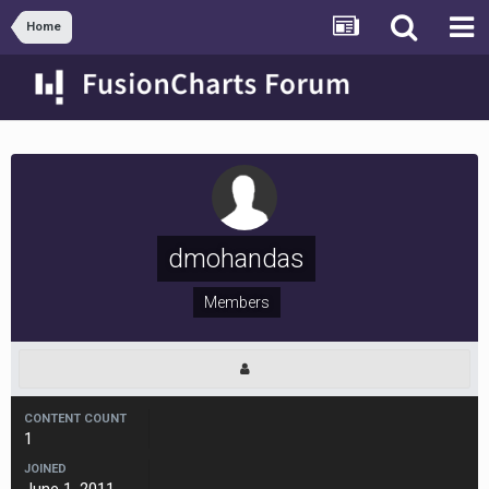
Home
dmohandas
Members
CONTENT COUNT
1
JOINED