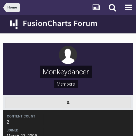
Home
Monkeydancer
Members
CONTENT COUNT
2
JOINED