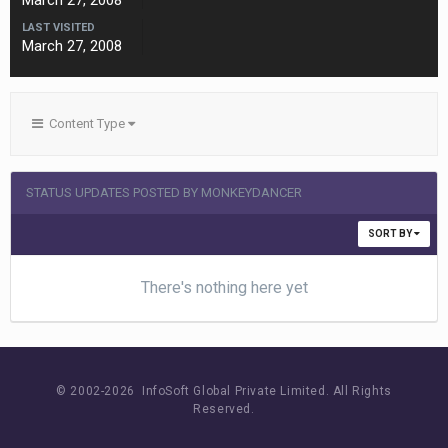
March 27, 2008
LAST VISITED
March 27, 2008
Content Type
STATUS UPDATES POSTED BY MONKEYDANCER
SORT BY
There's nothing here yet
© 2002-
2026 InfoSoft Global Private Limited.
All Rights
Reserved.