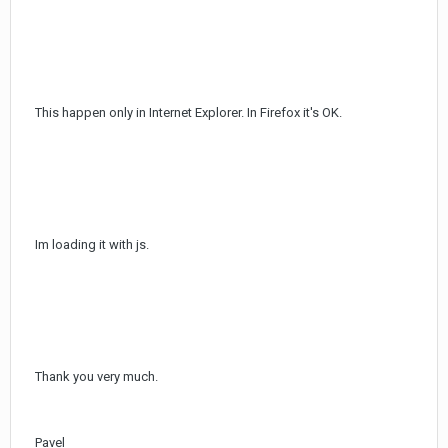
This happen only in Internet Explorer. In Firefox it's OK.
Im loading it with js.
Thank you very much.
Pavel