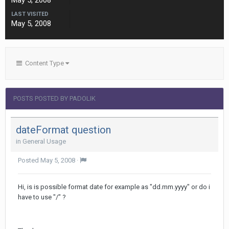
May 5, 2008
LAST VISITED
May 5, 2008
Content Type
POSTS POSTED BY PADOLIK
dateFormat question
in
General Usage
Posted
May 5, 2008
·
Hi, is is possible format date for example as "dd.mm.yyyy" or do i
have to use "/" ?