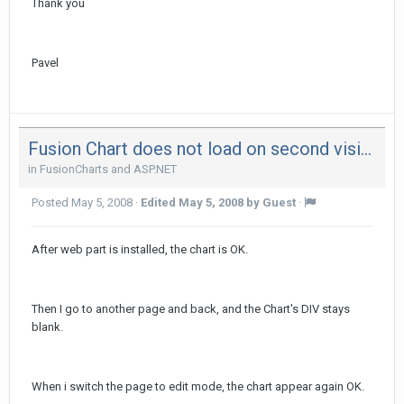
Thank you
Pavel
Fusion Chart does not load on second visit of page
in
FusionCharts and ASP.NET
Posted
May 5, 2008
·
Edited
May 5, 2008
by Guest
·
After web part is installed, the chart is OK.
Then I go to another page and back, and the Chart's DIV stays
blank.
When i switch the page to edit mode, the chart appear again OK.