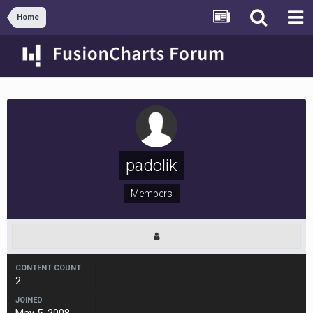
Home
padolik
Members
CONTENT COUNT
2
JOINED