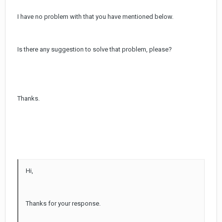
I have no problem with that you have mentioned below.
Is there any suggestion to solve that problem, please?
Thanks.
Hi,
Thanks for your response.