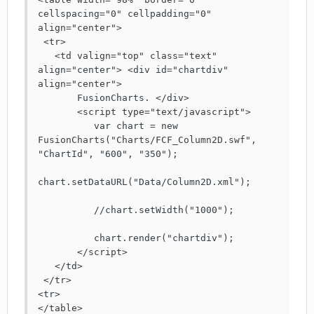
cellspacing="0" cellpadding="0" 
align="center">

 <tr> 

   <td valign="top" class="text" 
align="center"> <div id="chartdiv" 
align="center"> 

       FusionCharts. </div>

       <script type="text/javascript">

          var chart = new 
FusionCharts("Charts/FCF_Column2D.swf", 
"ChartId", "600", "350");

chart.setDataURL("Data/Column2D.xml");		
          //chart.setWidth("1000");

          chart.render("chartdiv");

       </script>

   </td>

 </tr>

<tr>

</table>
