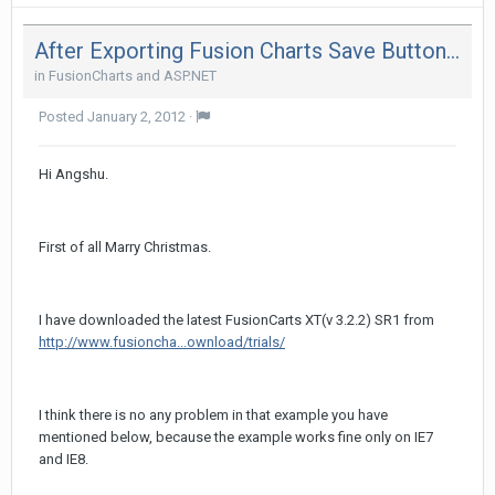
After Exporting Fusion Charts Save Button Is Getting Truncated In Ie 8
in
FusionCharts and ASP.NET
Posted
January 2, 2012
·
Hi Angshu.
First of all Marry Christmas.
I have downloaded the latest FusionCarts XT(v 3.2.2) SR1 from
http://www.fusioncha...ownload/trials/
I think there is no any problem in that example you have
mentioned below, because the example works fine only on IE7
and IE8.