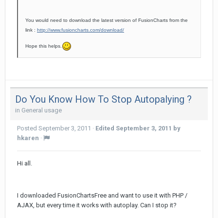
You would need to download the latest version of FusionCharts from the
link :
http://www.fusioncharts.com/download/
Hope this helps.
Do You Know How To Stop Autopalying ?
in
General usage
Posted
September 3, 2011
·
Edited
September 3, 2011
by
hkaren
·
Hi all.
I downloaded FusionChartsFree and want to use it with PHP /
AJAX, but every time it works with autoplay. Can I stop it?