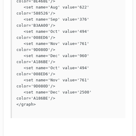
color='8E468E'/>

   <set name='Aug' value='622' 
color='588526'/>

   <set name='Sep' value='376' 
color='B3AA00'/>

   <set name='Oct' value='494' 
color='008ED6'/>

   <set name='Nov' value='761' 
color='9D080D'/>

   <set name='Dec' value='960' 
color='A186BE'/>

   <set name='Oct' value='494' 
color='008ED6'/>

   <set name='Nov' value='761' 
color='9D080D'/>

   <set name='Dec' value='2500' 
color='A186BE'/>

</graph>
