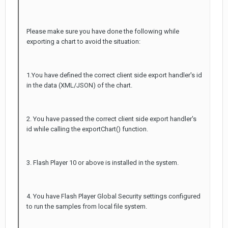
Please make sure you have done the following while
exporting a chart to avoid the situation:
1.You have defined the correct client side export handler's id
in the data (XML/JSON) of the chart.
2. You have passed the correct client side export handler's
id while calling the exportChart() function.
3. Flash Player 10 or above is installed in the system.
4. You have Flash Player Global Security settings configured
to run the samples from local file system.