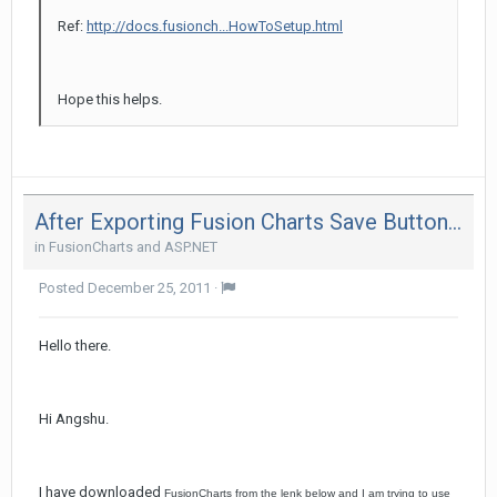
Ref:
http://docs.fusionch...HowToSetup.html
Hope this helps.
After Exporting Fusion Charts Save Button Is Getting Truncated In Ie 8
in
FusionCharts and ASP.NET
Posted
December 25, 2011
·
Hello there.
Hi Angshu.
I have downloaded
FusionCharts
from the lenk below and I am trying to use