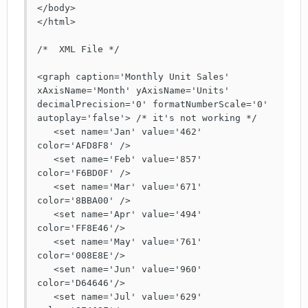
</body>

</html>

/*  XML File */

<graph caption='Monthly Unit Sales' 
xAxisName='Month' yAxisName='Units' 
decimalPrecision='0' formatNumberScale='0' 
autoplay='false'> /* it's not working */

   <set name='Jan' value='462' 
color='AFD8F8' />

   <set name='Feb' value='857' 
color='F6BD0F' />

   <set name='Mar' value='671' 
color='8BBA00' />

   <set name='Apr' value='494' 
color='FF8E46'/>

   <set name='May' value='761' 
color='008E8E'/>

   <set name='Jun' value='960' 
color='D64646'/>

   <set name='Jul' value='629' 