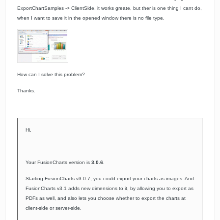
ExportChartSamples ->
ClientSide,
it works greate, but ther is one thing I cant do,
when I want to save it in the opened window there is no file type.
How can I solve this problem?
Thanks.
Hi,
Your FusionCharts version is
3.0.6
.
Starting FusionCharts v3.0.7, you could export your charts as images. And
FusionCharts v3.1 adds new dimensions to it, by allowing you to export as
PDFs as well, and also lets you choose whether to export the charts at
client-side or server-side.