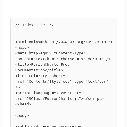
/* index file  */

<html xmlns="http://www.w3.org/1999/xhtml">

<head>

<meta http-equiv="Content-Type" 
content="text/html; charset=iso-8859-1" />

<title>FusionCharts Free 
Documentation</title>

<link rel="stylesheet" 
href="Contents/Style.css" type="text/css" 
/>

<script language="JavaScript" 
src="JSClass/FusionCharts.js"></script>

</head>

<body>

<table width="98%" border="0" 