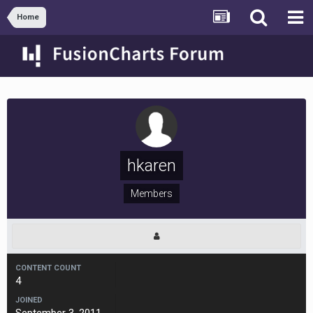
Home
hkaren
Members
CONTENT COUNT
4
JOINED