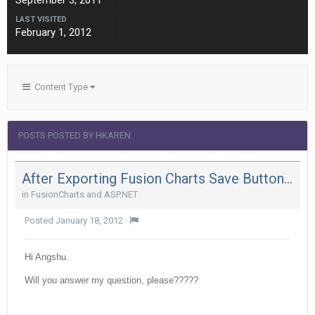
September 3, 2011
LAST VISITED
February 1, 2012
Content Type
POSTS POSTED BY HKAREN
After Exporting Fusion Charts Save Button Is Getting Truncated In Ie 8
in
FusionCharts and ASP.NET
Posted
January 18, 2012
·
Hi Angshu.
Will you answer my question, please?????