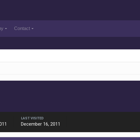
ny
Contact
LAST VISITED
011
December 16, 2011