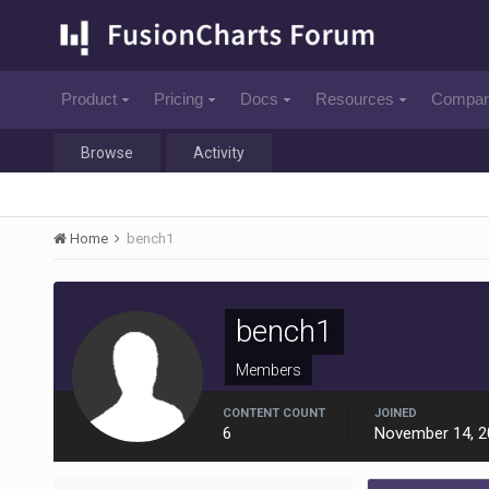
Product
Pricing
Docs
Resources
Compa
Browse
Activity
Home
bench1
bench1
Members
CONTENT COUNT
JOINED
6
November 14, 2