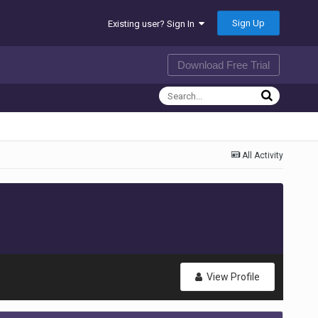
Sign Up
Existing user? Sign In
Download Free Trial
All Activity
View Profile