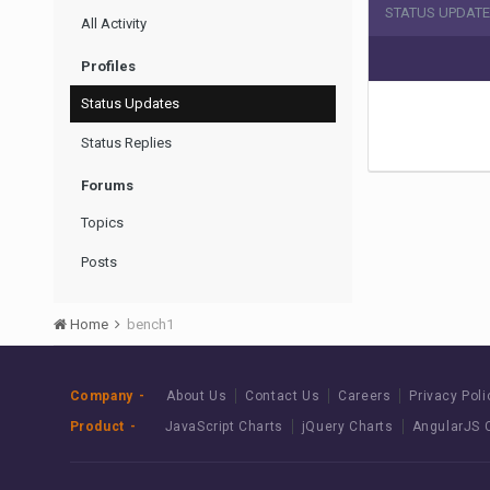
STATUS UPDATE
All Activity
Profiles
Status Updates
Status Replies
Forums
Topics
Posts
Home
bench1
Company
About Us
Contact Us
Careers
Privacy Poli
Product
JavaScript Charts
jQuery Charts
AngularJS 