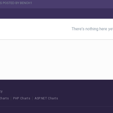
S POSTED BY BENCH1
There's nothing here ye
cy
Charts
PHP Charts
ASP.NET Charts