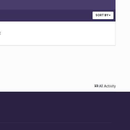
SORT BY
t
All Activity