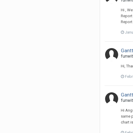
funwit
Hi , We
Report 
Report
Janu
Gantt
funwit
Hi, Tha
Febr
Gantt
funwit
Hi Angs
same pa
chart i
Febr