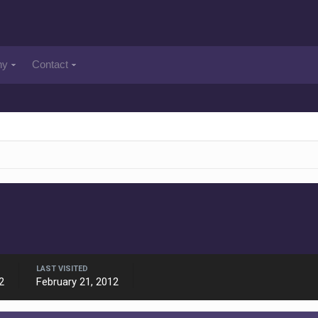
ny
Contact
LAST VISITED
2
February 21, 2012