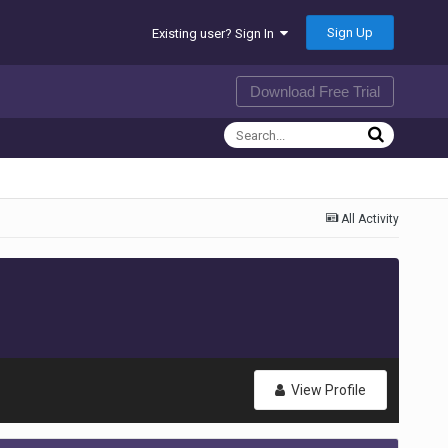
Sign Up
Existing user? Sign In
Download Free Trial
All Activity
View Profile