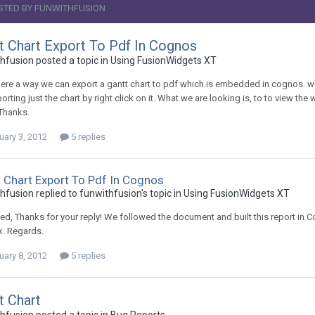
STED BY FUNWITHFUSION
t Chart Export To Pdf In Cognos
hfusion posted a topic in
Using FusionWidgets XT
there a way we can export a gantt chart to pdf which is embedded in cognos. w
xporting just the chart by right click on it. What we are looking is, to to view t
Thanks.
uary 3, 2012
5 replies
 Chart Export To Pdf In Cognos
hfusion replied to funwithfusion's topic in
Using FusionWidgets XT
d, Thanks for your reply! We followed the document and built this report in
k. Regards.
uary 8, 2012
5 replies
t Chart