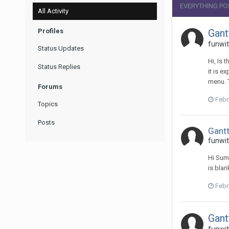
EVERYTHING PO
All Activity
Profiles
Gant
funwit
Status Updates
Hi, Is 
Status Replies
it is e
menu. 
Forums
Febr
Topics
Posts
Gantt
funwit
Hi Sume
is blan
Febr
Gant