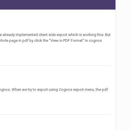
e already implemented client side export which is working fine. But
he whole page in pdf by click the "View in PDF Format" in cognos
 Cognos. When we try to export using Cognos export menu, the pdf