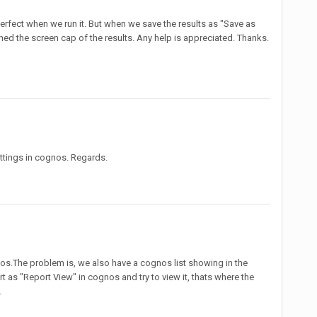
erfect when we run it. But when we save the results as "Save as
ched the screen cap of the results. Any help is appreciated. Thanks.
ettings in cognos. Regards.
nos.The problem is, we also have a cognos list showing in the
 as "Report View" in cognos and try to view it, thats where the
.