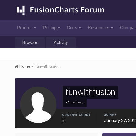
Product
Pricing
Docs
Resources
Compa
Browse
Activity
Home
funwithfusion
funwithfusion
Members
CONTENT COUNT
JOINED
5
January 27, 201