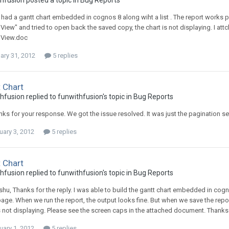
hfusion posted a topic in
Bug Reports
 had a gantt chart embedded in cognos 8 along wiht a list . The report works p
View" and tried to open back the saved copy, the chart is not displaying. I att
 View.doc
ary 31, 2012
5 replies
 Chart
hfusion replied to funwithfusion's topic in
Bug Reports
nks for your response. We got the issue resolved. It was just the pagination s
uary 3, 2012
5 replies
 Chart
hfusion replied to funwithfusion's topic in
Bug Reports
hu, Thanks for the reply. I was able to build the gantt chart embedded in cog
ge. When we run the report, the output looks fine. But when we save the report
s not displaying. Please see the screen caps in the attached document. Thanks
uary 1, 2012
5 replies