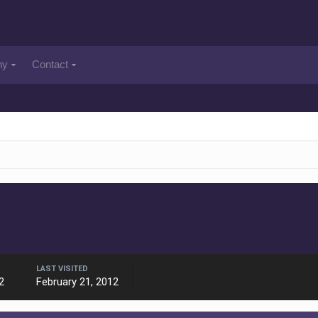
ny
Contact
LAST VISITED
2
February 21, 2012