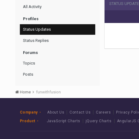
STATUS UPDATE
All Activity
Profiles
Status Updates
Status Replies
Forums
Topics
Posts
Home
funwithfusion
Company
About Us
Contact Us
Careers
Privacy Poli
Product
JavaScript Charts
jQuery Charts
AngularJS 