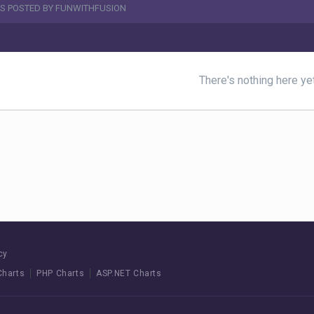
S POSTED BY FUNWITHFUSION
There's nothing here ye
cy
Charts
PHP Charts
ASP.NET Charts