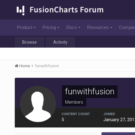
Product
Pricing
Docs
Resources
Compa
Browse
Activity
Home
funwithfusion
funwithfusion
Members
CONTENT COUNT
JOINED
5
January 27, 201