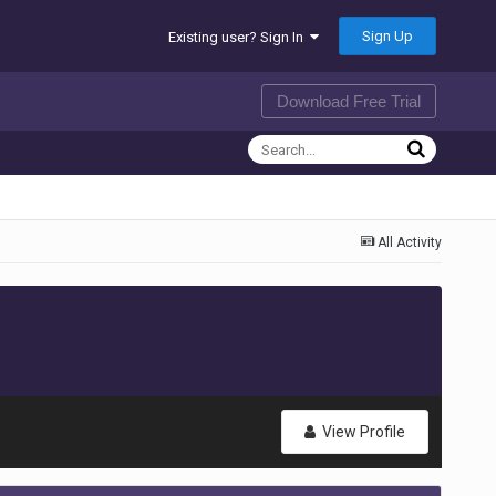
Sign Up
Existing user? Sign In
Download Free Trial
All Activity
View Profile