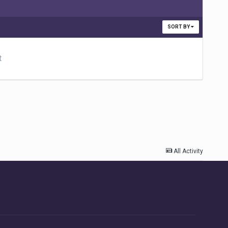
SORT BY
t
All Activity