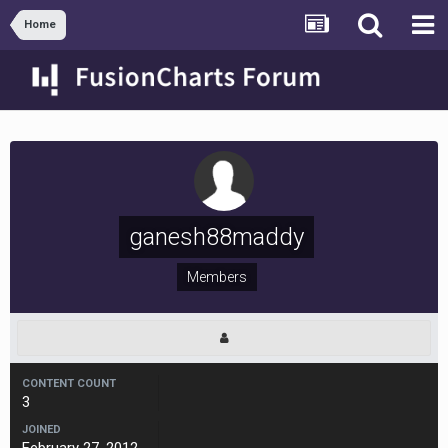
Home
ganesh88maddy
Members
CONTENT COUNT
3
JOINED