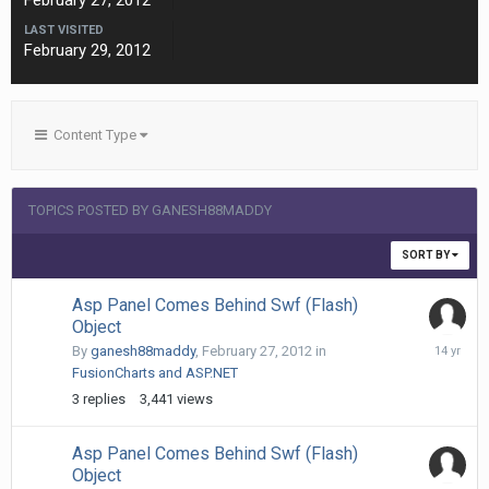
February 27, 2012
LAST VISITED
February 29, 2012
Content Type
TOPICS POSTED BY GANESH88MADDY
SORT BY
Asp Panel Comes Behind Swf (Flash)
Object
February
By
ganesh88maddy
,
February 27, 2012
in
29,
FusionCharts and ASP.NET
2012
3
replies
3,441
views
Asp Panel Comes Behind Swf (Flash)
Object