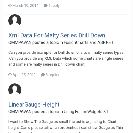
March 19, 2014
1 reply
Xml Data For Malty Series Drill Down
OMMPAVAN posted a topic in
FusionCharts and ASP.NET
Can you provide example for Drill down charts of malty series types
.Can you provide any XML Data which some charts are single series
and some are malty series in Drill down chart
April 25, 2012
3 replies
LinearGauge Height
OMMPAVAN posted a topic in
Using FusionWidgets XT
I want to Show The Gauge as small line but is adjusting to Chart
height .Can u please tell witch properities i can show Guage as Thin