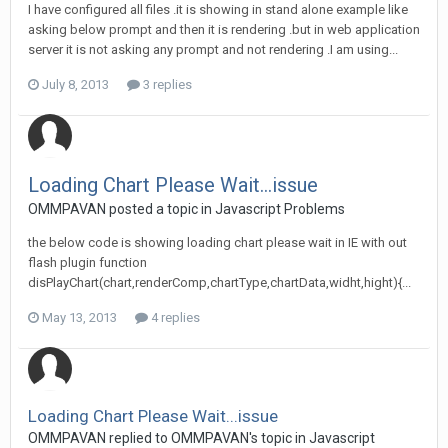
I have configured all files .it is showing in stand alone example like
asking below prompt and then it is rendering .but in web application
server it is not asking any prompt and not rendering .I am using...
July 8, 2013
3 replies
Loading Chart Please Wait...issue
OMMPAVAN posted a topic in
Javascript Problems
the below code is showing loading chart please wait in IE with out
flash plugin function
disPlayChart(chart,renderComp,chartType,chartData,widht,hight){...
May 13, 2013
4 replies
Loading Chart Please Wait...issue
OMMPAVAN replied to OMMPAVAN's topic in
Javascript