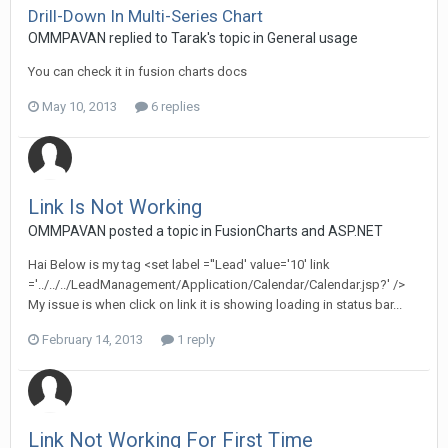
Drill-Down In Multi-Series Chart
OMMPAVAN replied to Tarak's topic in
General usage
You can check it in fusion charts docs
May 10, 2013
6 replies
Link Is Not Working
OMMPAVAN posted a topic in
FusionCharts and ASP.NET
Hai Below is my tag <set label =''Lead' value='10' link
='../../../LeadManagement/Application/Calendar/Calendar.jsp?' />
My issue is when click on link it is showing loading in status bar...
February 14, 2013
1 reply
Link Not Working For First Time