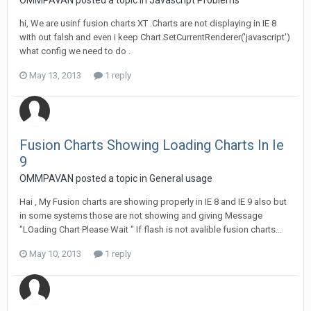
OMMPAVAN posted a topic in
Javascript Problems
hi, We are usinf fusion charts XT .Charts are not displaying in IE 8
with out falsh and even i keep Chart.SetCurrentRenderer('javascript')
what config we need to do .
May 13, 2013
1 reply
Fusion Charts Showing Loading Charts In Ie
9
OMMPAVAN posted a topic in
General usage
Hai , My Fusion charts are showing properly in IE 8 and IE 9 also but
in some systems those are not showing and giving Message
"LOading Chart Please Wait " If flash is not avalible fusion charts...
May 10, 2013
1 reply