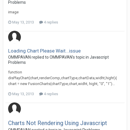
Problems
image
May 13, 2013
4 replies
Loading Chart Please Wait...issue
OMMPAVAN replied to OMMPAVAN's topic in
Javascript
Problems
function
disPlayChart(chart,renderComp,chartType,chartData,widht,hight){
chart = new FusionCharts(chartType,chart,widht, hight, "0", "1")...
May 13, 2013
4 replies
Charts Not Rendering Using Javascript