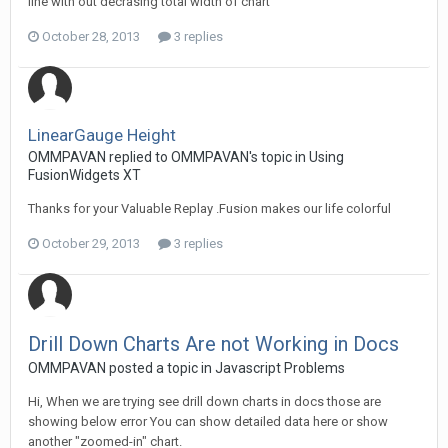
line with out decrasing total width of chart
October 28, 2013
3 replies
LinearGauge Height
OMMPAVAN replied to OMMPAVAN's topic in
Using
FusionWidgets XT
Thanks for your Valuable Replay .Fusion makes our life colorful
October 29, 2013
3 replies
Drill Down Charts Are not Working in Docs
OMMPAVAN posted a topic in
Javascript Problems
Hi, When we are trying see drill down charts in docs those are
showing below error You can show detailed data here or show
another "zoomed-in" chart.