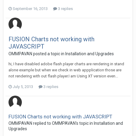
September 16, 2013
3 replies
FUSION Charts not working with
JAVASCRIPT
OMMPAVAN posted a topic in
Installation and Upgrades
hi, I have disabled adobe flash player charts are rendering in stand
alone example but when we check in web appplication those are
not rendering with out flash player.I am Using XT version even...
July 5, 2013
3 replies
FUSION Charts not working with JAVASCRIPT
OMMPAVAN replied to OMMPAVAN's topic in
Installation and
Upgrades