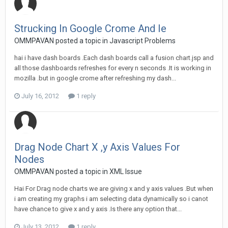
Strucking In Google Crome And Ie
OMMPAVAN posted a topic in
Javascript Problems
hai i have dash boards .Each dash boards call a fusion chart.jsp and
all those dashboards refreshes for every n seconds .It is working in
mozilla .but in google crome after refreshing my dash...
July 16, 2012
1 reply
Drag Node Chart X ,y Axis Values For
Nodes
OMMPAVAN posted a topic in
XML Issue
Hai For Drag node charts we are giving x and y axis values .But when
i am creating my graphs i am selecting data dynamically so i canot
have chance to give x and y axis .Is there any option that...
July 13, 2012
1 reply