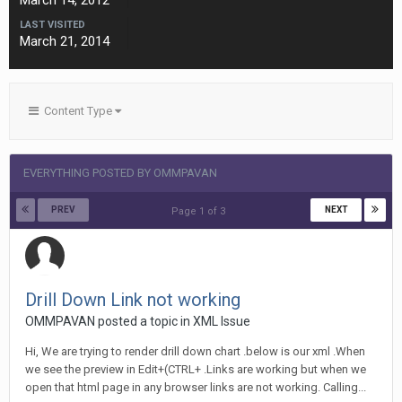
March 14, 2012
LAST VISITED
March 21, 2014
Content Type
EVERYTHING POSTED BY OMMPAVAN
PREV
NEXT
Page 1 of 3
Drill Down Link not working
OMMPAVAN posted a topic in
XML Issue
Hi, We are trying to render drill down chart .below is our xml .When
we see the preview in Edit+(CTRL+ .Links are working but when we
open that html page in any browser links are not working. Calling...