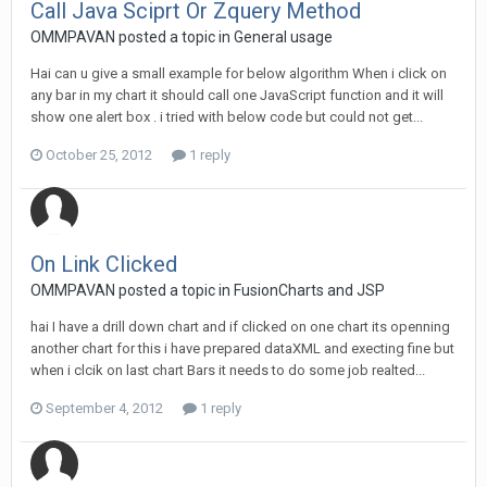
Call Java Sciprt Or Zquery Method
OMMPAVAN posted a topic in
General usage
Hai can u give a small example for below algorithm When i click on
any bar in my chart it should call one JavaScript function and it will
show one alert box . i tried with below code but could not get...
October 25, 2012
1 reply
On Link Clicked
OMMPAVAN posted a topic in
FusionCharts and JSP
hai I have a drill down chart and if clicked on one chart its openning
another chart for this i have prepared dataXML and execting fine but
when i clcik on last chart Bars it needs to do some job realted...
September 4, 2012
1 reply