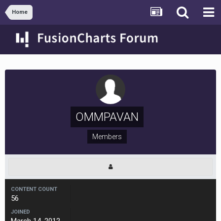
Home
OMMPAVAN
Members
CONTENT COUNT
56
JOINED