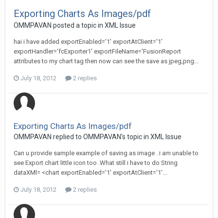
Exporting Charts As Images/pdf
OMMPAVAN posted a topic in
XML Issue
hai i have added exportEnabled='1' exportAtClient='1'
exportHandler='fcExporter1' exportFileName='FusionReport
attributes to my chart tag then now can see the save as jpeg,png...
July 18, 2012
2 replies
Exporting Charts As Images/pdf
OMMPAVAN replied to OMMPAVAN's topic in
XML Issue
Can u provide sample example of saving as image . i am unable to
see Export chart little icon too .What still i have to do String
dataXMl= <chart exportEnabled='1' exportAtClient='1'...
July 18, 2012
2 replies