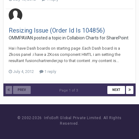
Resizing Issue (Order Id Is 104856)
OMMPAVAN posted a topic in
Collabion Charts for SharePoint
Hai i have Dash boards on starting page .Each Dash board is a
Zkoss panel .i have a ZKoss component HMTL i am setting the
resultant fusionchartrender.jsp to that content .my content is...
July 4, 2012
1 reply
PREV
NEXT
Page 1 of 3
© 2002-
2026 InfoSoft Global Private Limited.
All Rights
Reserved.