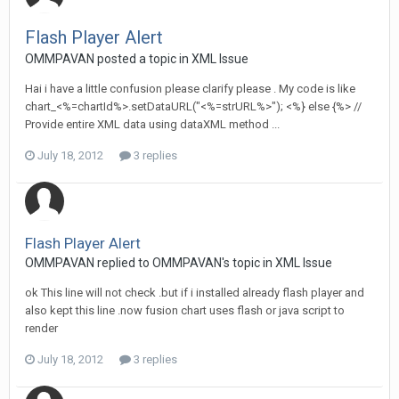
Flash Player Alert
OMMPAVAN posted a topic in
XML Issue
Hai i have a little confusion please clarify please . My code is like
chart_<%=chartId%>.setDataURL("<%=strURL%>"); <%} else {%> //
Provide entire XML data using dataXML method ...
July 18, 2012
3 replies
Flash Player Alert
OMMPAVAN replied to OMMPAVAN's topic in
XML Issue
ok This line will not check .but if i installed already flash player and
also kept this line .now fusion chart uses flash or java script to
render
July 18, 2012
3 replies