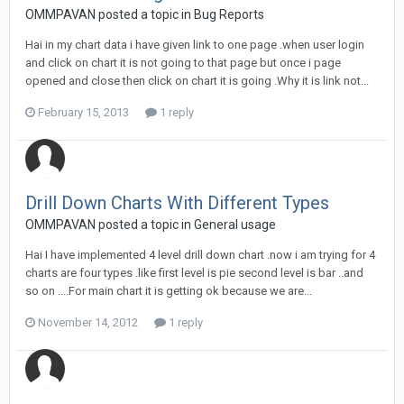
OMMPAVAN posted a topic in
Bug Reports
Hai in my chart data i have given link to one page .when user login
and click on chart it is not going to that page but once i page
opened and close then click on chart it is going .Why it is link not...
February 15, 2013
1 reply
Drill Down Charts With Different Types
OMMPAVAN posted a topic in
General usage
Hai I have implemented 4 level drill down chart .now i am trying for 4
charts are four types .like first level is pie second level is bar ..and
so on ....For main chart it is getting ok because we are...
November 14, 2012
1 reply