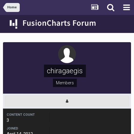
Home
chiragaegis
Members
CONTENT COUNT
3
JOINED