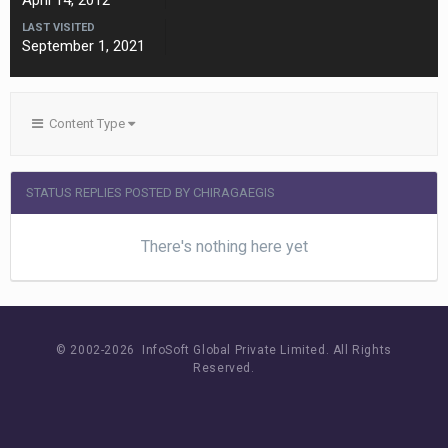
April 14, 2012
LAST VISITED
September 1, 2021
Content Type
STATUS REPLIES POSTED BY CHIRAGAEGIS
There's nothing here yet
© 2002-
2026 InfoSoft Global Private Limited.
All Rights
Reserved.