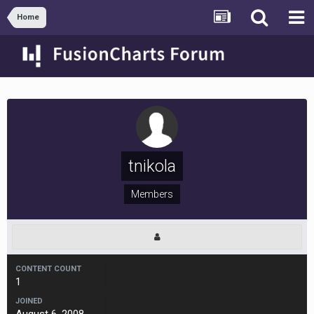
Home
tnikola
Members
CONTENT COUNT
1
JOINED