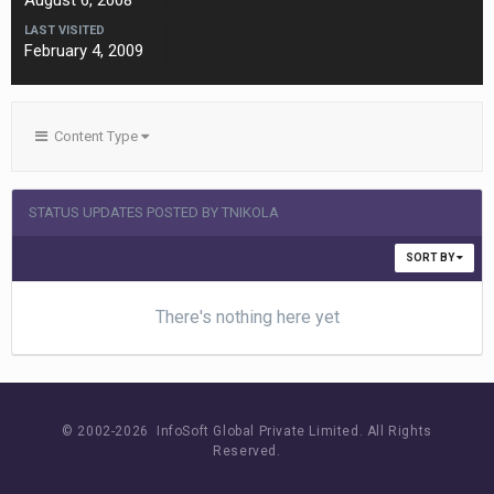
August 6, 2008
LAST VISITED
February 4, 2009
Content Type
STATUS UPDATES POSTED BY TNIKOLA
SORT BY
There's nothing here yet
© 2002-
2026 InfoSoft Global Private Limited.
All Rights
Reserved.