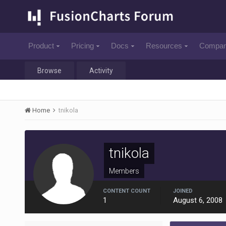
Product
Pricing
Docs
Resources
Compa
Browse
Activity
Home
tnikola
tnikola
Members
CONTENT COUNT
JOINED
1
August 6, 2008