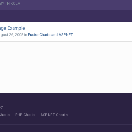
BY TNIKOLA
ge Example
gust 26, 2008
in
FusionCharts and ASP.NET
cy
Charts
PHP Charts
ASP.NET Charts