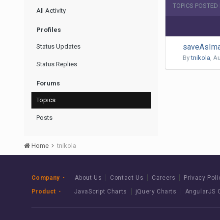
TOPICS POSTED 
All Activity
Profiles
saveAsIma
Status Updates
By
tnikola
,
Au
Status Replies
Forums
Topics
Posts
Home
tnikola
Company
About Us
Contact Us
Careers
Privacy Poli
Product
JavaScript Charts
jQuery Charts
AngularJS 