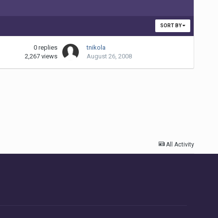
SORT BY
0
replies
tnikola
2,267
views
August 26, 2008
All Activity