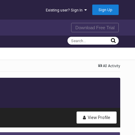
Sign Up
Existing user? Sign In
Download Free Trial
All Activity
View Profile