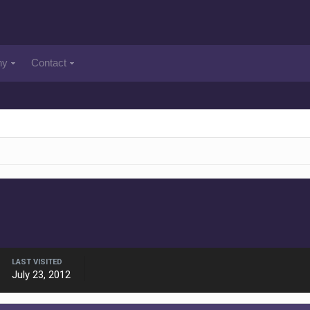
ny
Contact
LAST VISITED
July 23, 2012