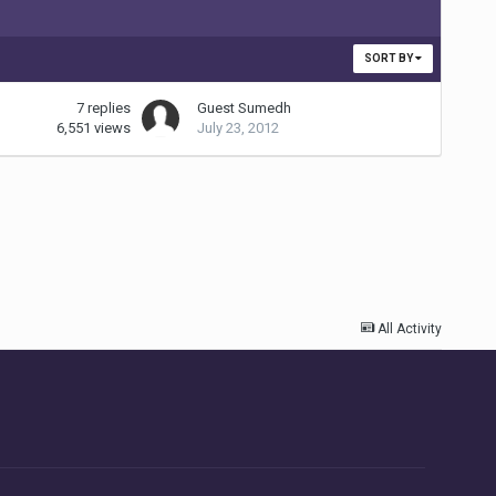
SORT BY
7
replies
Guest Sumedh
6,551
views
July 23, 2012
All Activity