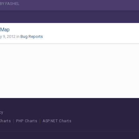
 BY FASHEL
d Map
y 9, 2012
in
Bug Reports
cy
Charts
PHP Charts
ASP.NET Charts