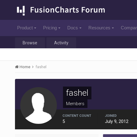
Product
Pricing
Docs
Resources
Compa
Browse
Activity
Home
fashel
fashel
Members
CONTENT COUNT
JOINED
5
July 9, 2012