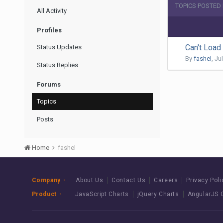
TOPICS POSTED
All Activity
Profiles
Can't Loa
Status Updates
By
fashel
,
Jul
Status Replies
Forums
Topics
Posts
Home
fashel
Company
About Us
Contact Us
Careers
Privacy Poli
Product
JavaScript Charts
jQuery Charts
AngularJS 