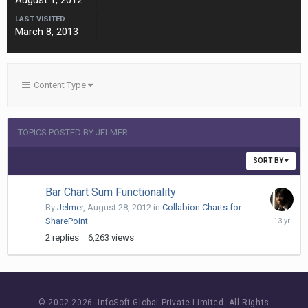
August 1, 2012
LAST VISITED
March 8, 2013
Content Type
TOPICS POSTED BY JELMER
SORT BY
Bar Chart Sum Functionality
By
Jelmer
,
August 28, 2012
in
Collabion Charts for
March
SharePoint
8,
2
replies
6,263
views
2013
© 2002-
2026 InfoSoft Global Private Limited.
All Rights