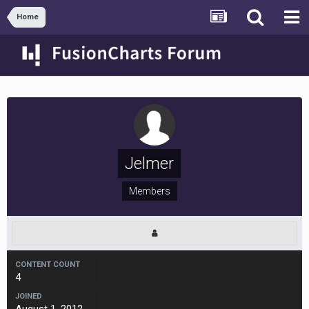
Home
Jelmer
Members
CONTENT COUNT
4
JOINED