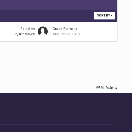
SORT BY
2
replies
Guest Rajroop
2,362
views
August 22, 2010
All Activity