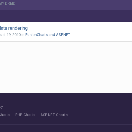
BY DREID
data rendering
ust 19, 2010
in
FusionCharts and ASP.NET
cy
Charts
PHP Charts
ASP.NET Charts