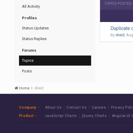
TOPICS POSTED 
All Activity
Profiles
Duplicate 
Status Updates
By
dreid
,
Aug
Status Replies
Forums
Topics
Posts
Home
dreid
Company
About Us
Contact Us
Careers
Privacy Poli
Product
JavaScript Charts
jQuery Charts
AngularJS 