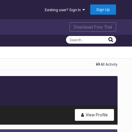
Sign Up
Existing user? Sign In
Download Free Trial
All Activity
View Profile