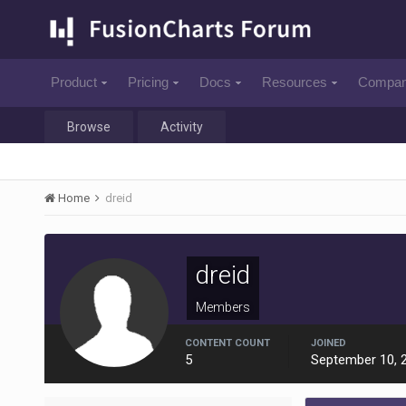
Product
Pricing
Docs
Resources
Compa
Browse
Activity
Home
dreid
dreid
Members
CONTENT COUNT
JOINED
5
September 10, 