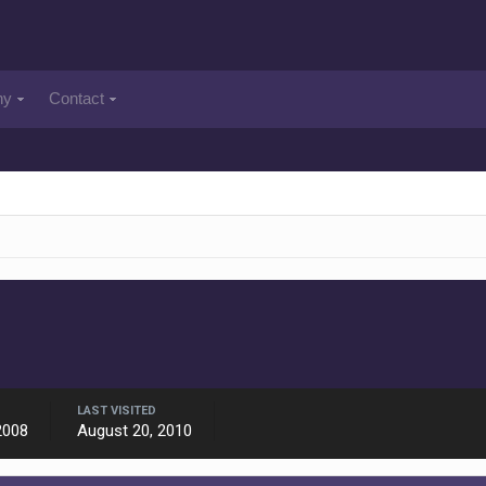
ny
Contact
LAST VISITED
2008
August 20, 2010