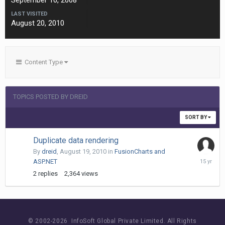
September 10, 2008
LAST VISITED
August 20, 2010
Content Type
TOPICS POSTED BY DREID
SORT BY
Duplicate data rendering
By
dreid
,
August 19, 2010
in
FusionCharts and
August
ASP.NET
22,
2
replies
2,364
views
2010
© 2002-
2026 InfoSoft Global Private Limited.
All Rights