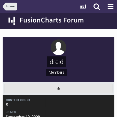
Home
dreid
Members
CONTENT COUNT
5
JOINED