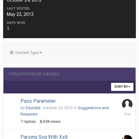
October 24, 2012
LAST VISITED
May 22, 2013
DAYS WON
1
Content Type
TOPICS POSTED BY DAVIDES
SORT BY
Pass Parameter
By
DavideS
,
October 24, 2012
in
Suggestions and
Decembe
Requests
24,
7
replies
8,338
views
2012
Parsing Svg With Xslt