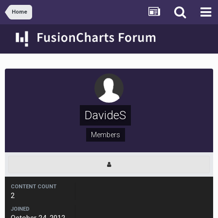
Home
DavideS
Members
CONTENT COUNT
2
JOINED