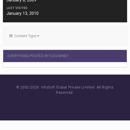
January 8, 2009
LAST VISITED
January 13, 2010
Content Type
EVERYTHING POSTED BY FJDOWNEY
© 2002-
2026 InfoSoft Global Private Limited.
All Rights
Reserved.