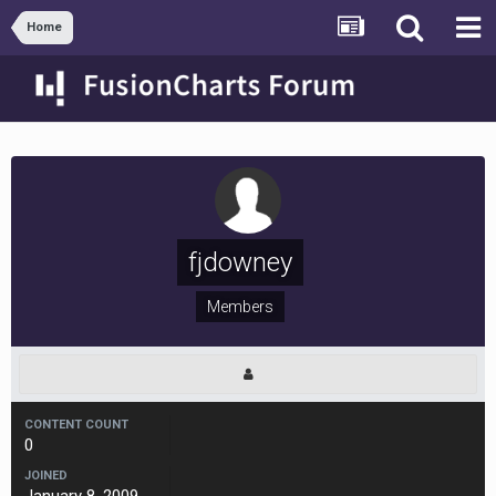
Home
fjdowney
Members
CONTENT COUNT
0
JOINED