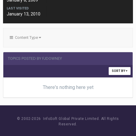
January 8, 2009
LAST VISITED
January 13, 2010
Content Type
TOPICS POSTED BY FJDOWNEY
SORT BY
There's nothing here yet
© 2002-
2026 InfoSoft Global Private Limited.
All Rights
Reserved.