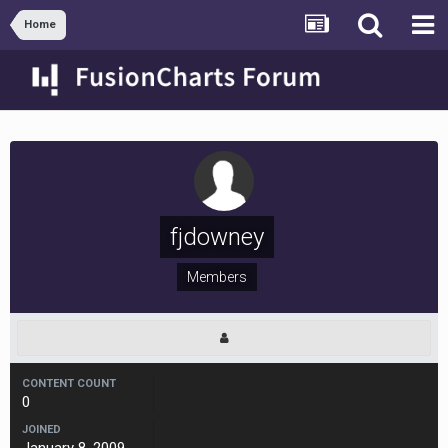
Home
fjdowney
Members
CONTENT COUNT
0
JOINED