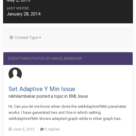
May 2, 2013
LAST VISITED
January 28, 2014
Content Type
EVERYTHING POSTED BY NIKHILAMBEKAR
Set Adaptive Y Min Issue
nikhilambekar posted a topic in
XML Issue
Hi, Can you let me know when does the setAdaptiveYMin parameter
works. I have generated two xml One in which setting
setAdaptiveYMin shows adapted graph while in other graph has...
June 5, 2013
3 replies