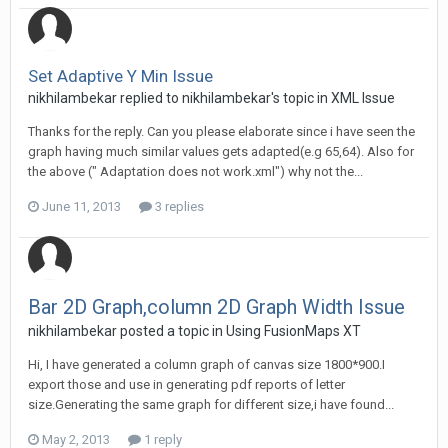
Set Adaptive Y Min Issue
nikhilambekar replied to nikhilambekar's topic in
XML Issue
Thanks for the reply. Can you please elaborate since i have seen the
graph having much similar values gets adapted(e.g 65,64). Also for
the above (" Adaptation does not work.xml") why not the...
June 11, 2013
3 replies
Bar 2D Graph,column 2D Graph Width Issue
nikhilambekar posted a topic in
Using FusionMaps XT
Hi, I have generated a column graph of canvas size 1800*900.I
export those and use in generating pdf reports of letter
size.Generating the same graph for different size,i have found...
May 2, 2013
1 reply