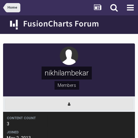
Home
nikhilambekar
Members
CONTENT COUNT
3
JOINED