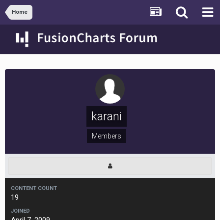
Home
karani
Members
CONTENT COUNT
19
JOINED