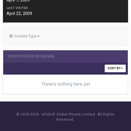
April 7, 2009
LAST VISITED
April 22, 2009
Content Type
TOPICS POSTED BY KARANI
SORT BY
There's nothing here yet
© 2002-
2026 InfoSoft Global Private Limited.
All Rights
Reserved.