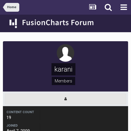
Home
karani
Members
CONTENT COUNT
19
JOINED