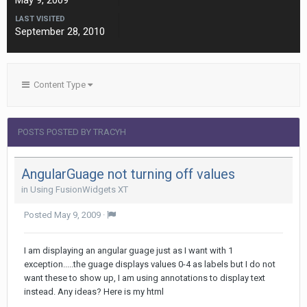
May 9, 2009
LAST VISITED
September 28, 2010
Content Type
POSTS POSTED BY TRACYH
AngularGuage not turning off values
in
Using FusionWidgets XT
Posted
May 9, 2009
·
I am displaying an angular guage just as I want with 1
exception.....the guage displays values 0-4 as labels but I do not
want these to show up, I am using annotations to display text
instead. Any ideas? Here is my html