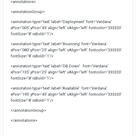
<annotations>
<annotationGroup>
<annotation type='text' label='Deployment' font='Verdana'
xPos='005' yPos='45' align='left' vAlign='left' fontcolor='333333'
fontSize='8' isBold='1'/>
<annotation type='text' label='Bouncing' font='Verdana'
xPos='080' yPos='25' align='left' vAlign='left' fontcolor='333333'
fontSize='8' isBold='1'/>
<annotation type='text' label='DB Down' font='Verdana'
xPos='135' yPos='25' align='left' vAlign='left' fontcolor='333333'
fontSize='8' isBold='1'/>
<annotation type='text' label='Available' font='Verdana'
xPos='195' yPos='45' align='left' vAlign='left' fontcolor='333333'
fontSize='8' isBold='1'/>
</annotationGroup>
</annotations>