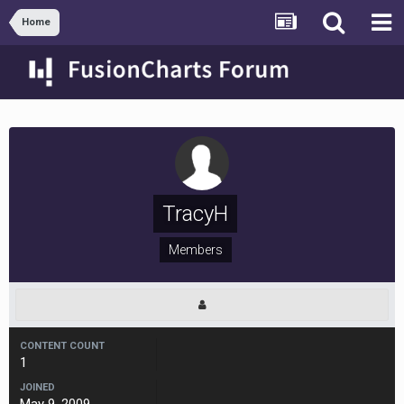
Home
TracyH
Members
CONTENT COUNT
1
JOINED