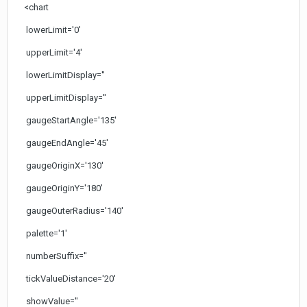
<chart
lowerLimit='0'
upperLimit='4'
lowerLimitDisplay=''
upperLimitDisplay=''
gaugeStartAngle='135'
gaugeEndAngle='45'
gaugeOriginX='130'
gaugeOriginY='180'
gaugeOuterRadius='140'
palette='1'
numberSuffix=''
tickValueDistance='20'
showValue=''