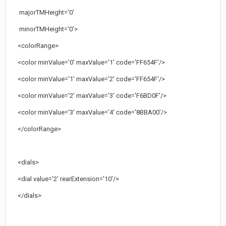
majorTMHeight='0'
minorTMHeight='0'>
<colorRange>
<color minValue='0' maxValue='1' code='FF654F'/>
<color minValue='1' maxValue='2' code='FF654F'/>
<color minValue='2' maxValue='3' code='F6BD0F'/>
<color minValue='3' maxValue='4' code='8BBA00'/>
</colorRange>
<dials>
<dial value='2' rearExtension='10'/>
</dials>