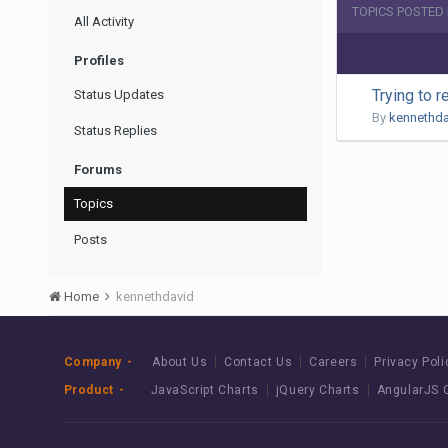
TOPICS POSTED
All Activity
Profiles
Trying to r
Status Updates
By
kennethda
Status Replies
Forums
Topics
Posts
Home
kennethdavid
Company
About Us
Contact Us
Careers
Privacy Poli
Product
JavaScript Charts
jQuery Charts
AngularJS 