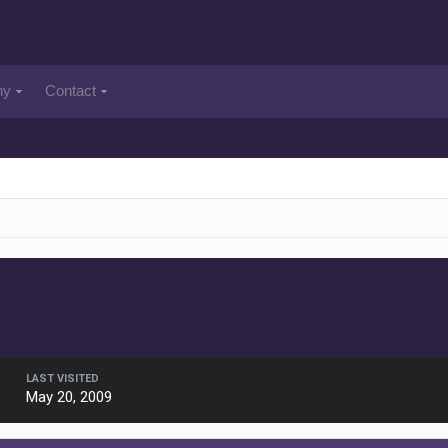
ny
Contact
LAST VISITED
May 20, 2009