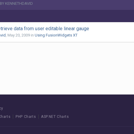
 BY KENNETHDAVID
etrieve data from user editable linear gauge
vid
,
May 20, 2009
in
Using FusionWidgets XT
cy
Charts
PHP Charts
ASP.NET Charts