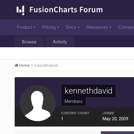
Product
Pricing
Docs
Resources
Compa
Browse
Activity
Home
kennethdavid
kennethdavid
Members
CONTENT COUNT
JOINED
1
May 20, 2009