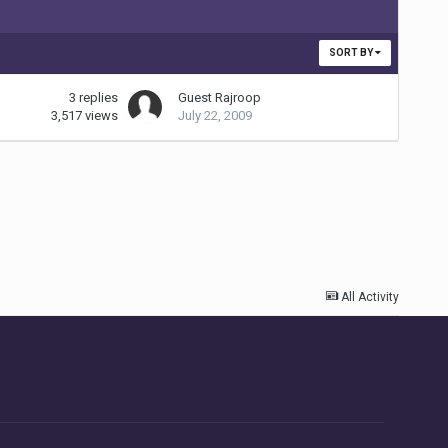
SORT BY
3
replies
Guest Rajroop
3,517
views
July 22, 2009
All Activity