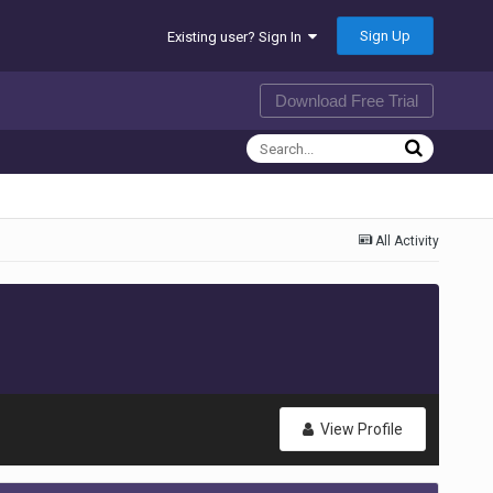
Sign Up
Existing user? Sign In
Download Free Trial
All Activity
View Profile