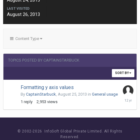
August 24, 2013
LAST VISITED
August 26, 2013
Content Type
TOPICS POSTED BY CAPTAINSTARBUCK
SORT BY
Formatting y axis values
By
CaptainStarbuck
,
August 25, 2013
in
General usage
August
1
reply
2,953
views
26,
2013
© 2002-
2026 InfoSoft Global Private Limited.
All Rights
Reserved.