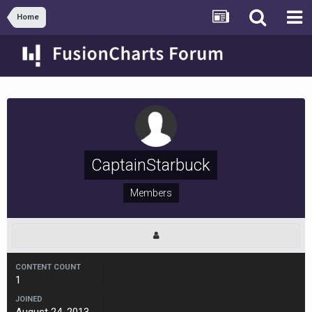
Home
CaptainStarbuck
Members
CONTENT COUNT
1
JOINED