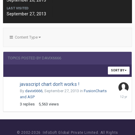
September 26, 2013
LAST VISITED
September 27, 2013
Content Type
TOPICS POSTED BY DAVIX6666
SORT BY
javascript chart don't works !
By
davix6666
,
September 27, 2013
in
FusionCharts
October
and ASP
15,
3
replies
5,563
views
2013
© 2002-
2026 InfoSoft Global Private Limited.
All Rights