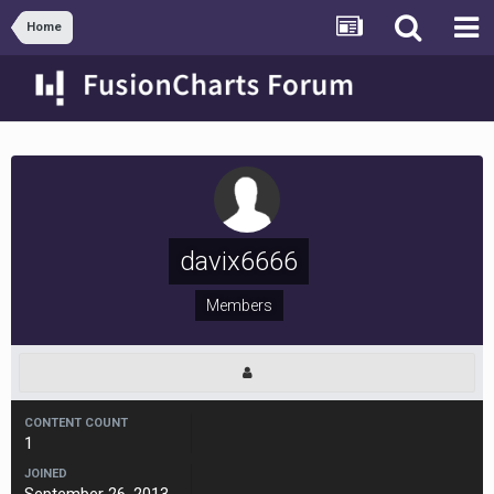
Home
davix6666
Members
CONTENT COUNT
1
JOINED