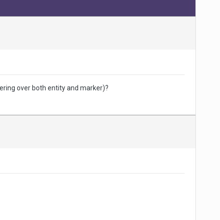
ering over both entity and marker)?