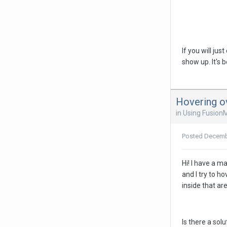
If you will ju
show up. It's 
Hovering o
in
Using Fusion
Posted
Decemb
Hi! I have a m
and I try to h
inside that are
Is there a sol