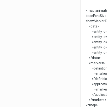
<map animatio
baseFontSize=
showMarkerTo
<data>
<entity id='
<entity id='
<entity id='
<entity id='
<entity id='
</data>
<markers>
<definitio
<marker id='
</definitio
<applicati
<marker id='
</applicat
</markers>
</map>