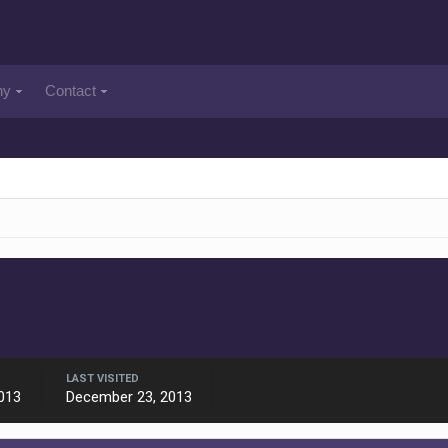
ny
Contact
LAST VISITED
013
December 23, 2013