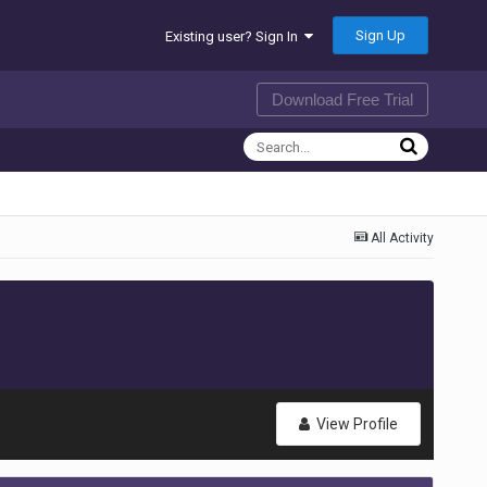
Sign Up
Existing user? Sign In
Download Free Trial
All Activity
View Profile