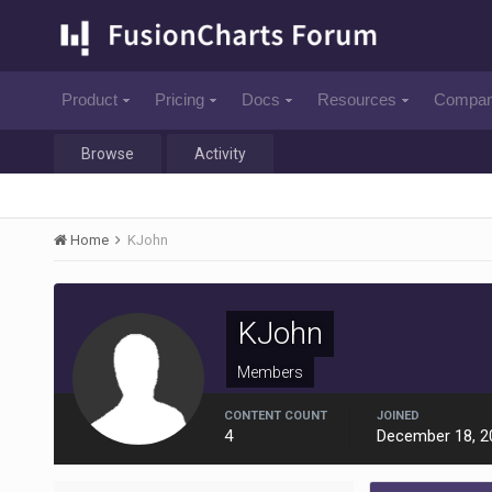
Product
Pricing
Docs
Resources
Compa
Browse
Activity
Home
KJohn
KJohn
Members
CONTENT COUNT
JOINED
4
December 18, 2