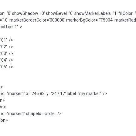
n='0' showShadow='0' showBevel='0' showMarkerLabels='1' fillColor='
'10' markerBorderColor='000000' markerBgColor='FF5904' markerRadiu
olTip='1' >
01' />
02' />
03' />
04' />
05' />
n>
marker1' x='246.82' y='247.17' label='my marker' />
n>
on>
marker1' shapeId='circle' />
ion>