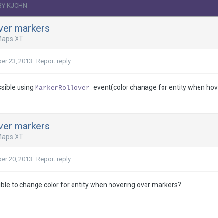
BY KJOHN
ver markers
Maps XT
er 23, 2013
·
Report reply
ssible using
event(color chanage for entity when hov
MarkerRollover
ver markers
Maps XT
er 20, 2013
·
Report reply
sible to change color for entity when hovering over markers?