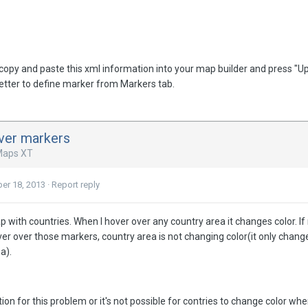
st copy and paste this xml information into your map builder and press 
better to define marker from Markers tab.
ver markers
Maps XT
er 18, 2013
·
Report reply
ap with countries. When I hover over any country area it changes color. 
over over those markers, country area is not changing color(it only chan
a).
ution for this problem or it's not possible for contries to change color 