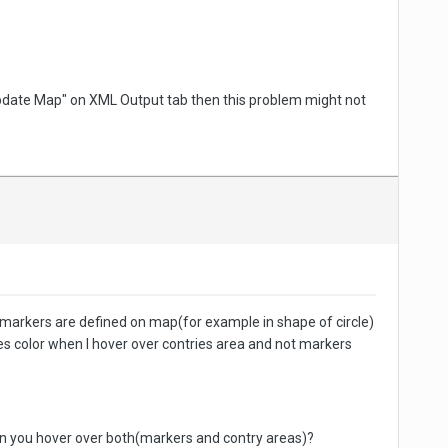
"Update Map" on XML Output tab then this problem might not
If markers are defined on map(for example in shape of circle)
ges color when I hover over contries area and not markers
when you hover over both(markers and contry areas)?