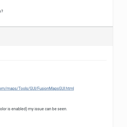
e?
.com/maps/Tools/GUI/FusionMapsGUI.html
lor is enabled) my issue can be seen.