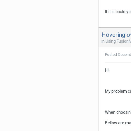
If it is could
Hovering o
in
Using Fusion
Posted
Decemb
Hi!
My problem ca
When choosing
Bellow are ma