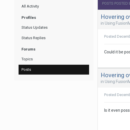
POSTS POSTED 
All Activity
Hovering o
Profiles
in
Using Fusion
Status Updates
Posted
Decemb
Status Replies
Forums
Could it be po
Topics
Posts
Hovering o
in
Using Fusion
Posted
Decemb
Is it even pos