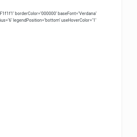
F1f1f1' borderColor='000000' baseFont='Verdana'
s='6' legendPosition='bottom' useHoverColor='1'