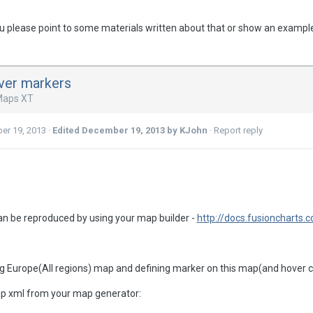
 you please point to some materials written about that or show an exampl
ver markers
Maps XT
er 19, 2013
·
Edited
December 19, 2013
by KJohn
·
Report reply
n be reproduced by using your map builder -
http://docs.fusioncharts
 Europe(All regions) map and defining marker on this map(and hover co
p xml from your map generator: