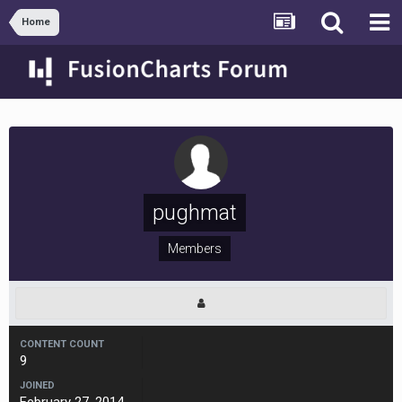
Home
pughmat
Members
CONTENT COUNT
9
JOINED