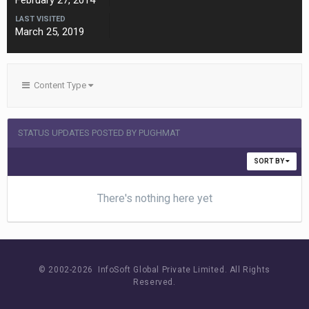
February 27, 2014
LAST VISITED
March 25, 2019
Content Type
STATUS UPDATES POSTED BY PUGHMAT
SORT BY
There's nothing here yet
© 2002-
2026 InfoSoft Global Private Limited.
All Rights
Reserved.