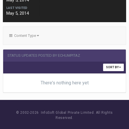
May 5, 2014
LAST VISITED
May 5, 2014
Content Type
STATUS UPDATES POSTED BY ECHUMPITAZ
SORT BY
There's nothing here yet
© 2002-
2026 InfoSoft Global Private Limited.
All Rights
Reserved.