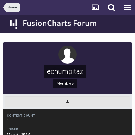
Home
echumpitaz
Members
CONTENT COUNT
1
JOINED