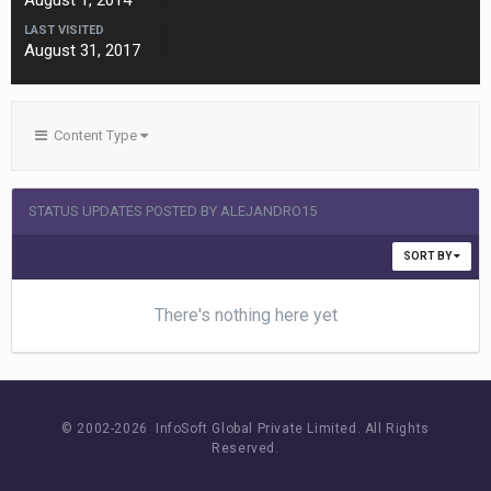
August 1, 2014
LAST VISITED
August 31, 2017
Content Type
STATUS UPDATES POSTED BY ALEJANDRO15
SORT BY
There's nothing here yet
© 2002-
2026 InfoSoft Global Private Limited.
All Rights
Reserved.