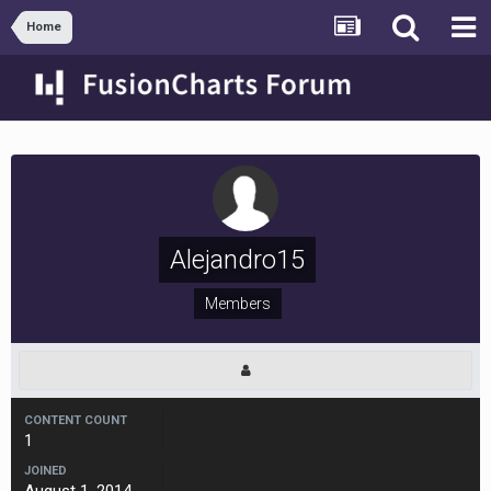
Home
Alejandro15
Members
CONTENT COUNT
1
JOINED