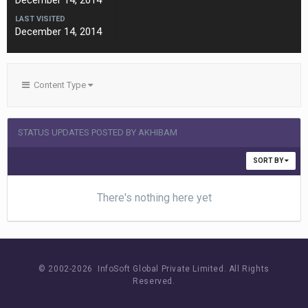
December 14, 2014
LAST VISITED
December 14, 2014
Content Type
STATUS UPDATES POSTED BY AKHIBAM
SORT BY
There's nothing here yet
© 2002-
2026 InfoSoft Global Private Limited.
All Rights
Reserved.