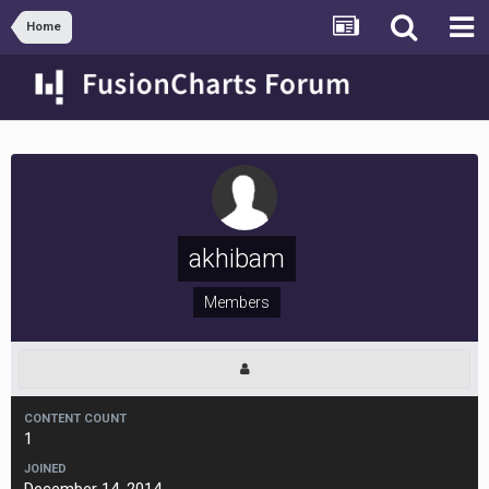
Home
akhibam
Members
CONTENT COUNT
1
JOINED