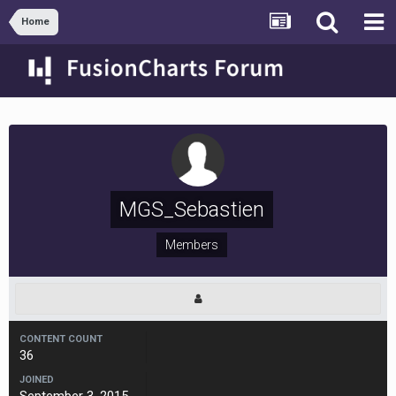
Home
MGS_Sebastien
Members
CONTENT COUNT
36
JOINED