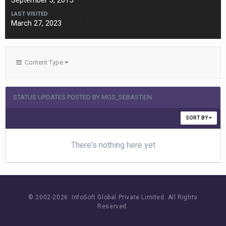
September 3, 2015
LAST VISITED
March 27, 2023
Content Type
STATUS UPDATES POSTED BY MGS_SEBASTIEN
SORT BY
There's nothing here yet
© 2002-
2026 InfoSoft Global Private Limited.
All Rights
Reserved.