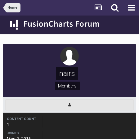
Home
nairs
Members
CONTENT COUNT
1
JOINED