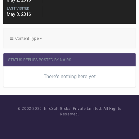
May 2, 2016
LAST VISITED
May 3, 2016
Content Type
STATUS REPLIES POSTED BY NAIRS
There's nothing here yet
© 2002-
2026 InfoSoft Global Private Limited.
All Rights
Reserved.