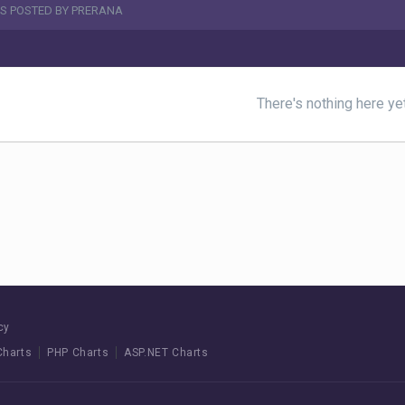
S POSTED BY PRERANA
There's nothing here ye
cy
Charts
PHP Charts
ASP.NET Charts