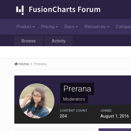
Product
Pricing
Docs
Resources
Compa
Browse
Activity
Home
Prerana
Prerana
Moderators
CONTENT COUNT
JOINED
204
August 1, 2016