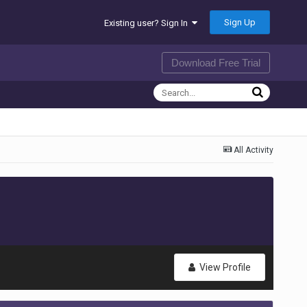
Sign Up
Existing user? Sign In
Download Free Trial
All Activity
View Profile