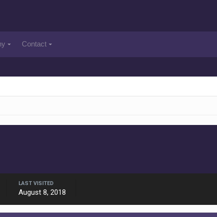
ny
Contact
LAST VISITED
August 8, 2018