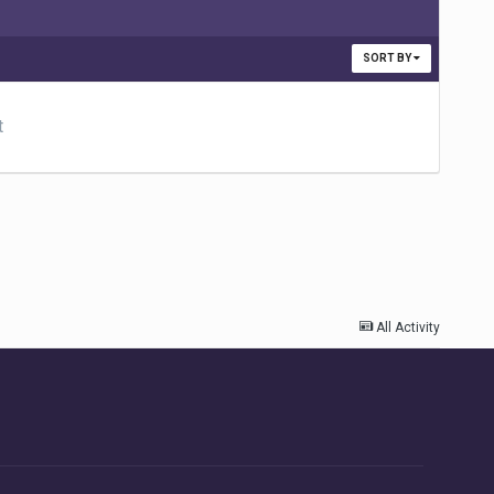
SORT BY
t
All Activity