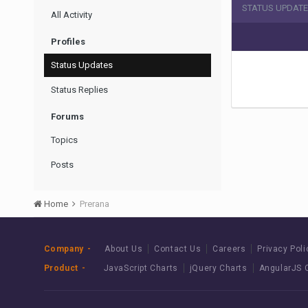
STATUS UPDATE
All Activity
Profiles
Status Updates
Status Replies
Forums
Topics
Posts
Home
Prerana
Company
About Us
Contact Us
Careers
Privacy Poli
Product
JavaScript Charts
jQuery Charts
AngularJS 