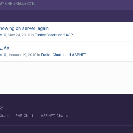
 BY CHRISKELLERX10
howing on server...again
rx10
,
May 24, 2010
in
FusionCharts and ASP
 AJAX
rx10
,
January 19, 2010
in
FusionCharts and ASP.NET
cy
Charts
PHP Charts
ASP.NET Charts