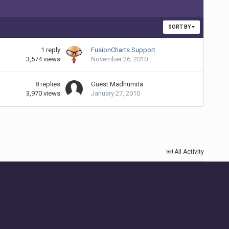
SORT BY
1
reply
FusionCharts Support
3,574
views
November 26, 2010
8
replies
Guest Madhumita
3,970
views
January 27, 2010
All Activity