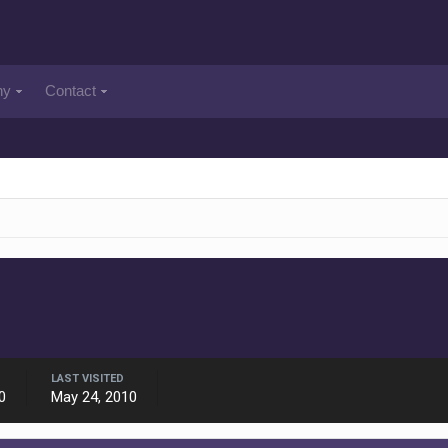
ny
Contact
LAST VISITED
0
May 24, 2010