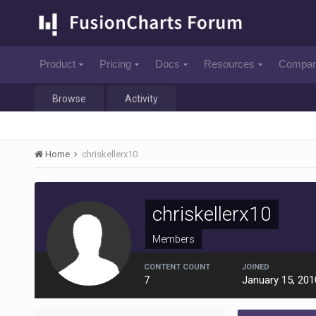
Product
Pricing
Docs
Resources
Compa
Browse
Activity
Home
chriskellerx10
chriskellerx10
Members
CONTENT COUNT
JOINED
7
January 15, 201