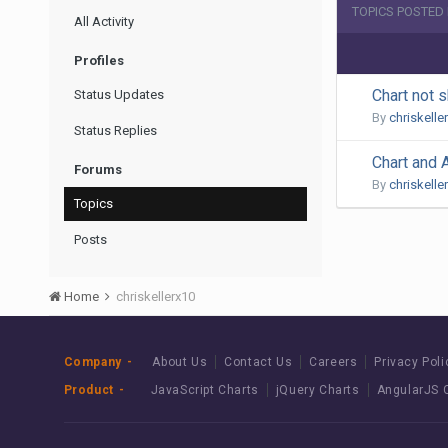
TOPICS POSTED
All Activity
Profiles
Chart not s
Status Updates
By
chriskelle
Status Replies
Chart and
Forums
By
chriskelle
Topics
Posts
Home
chriskellerx10
Company
About Us
Contact Us
Careers
Privacy Poli
Product
JavaScript Charts
jQuery Charts
AngularJS 