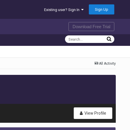
Sign Up
Existing user? Sign In
Download Free Trial
All Activity
View Profile