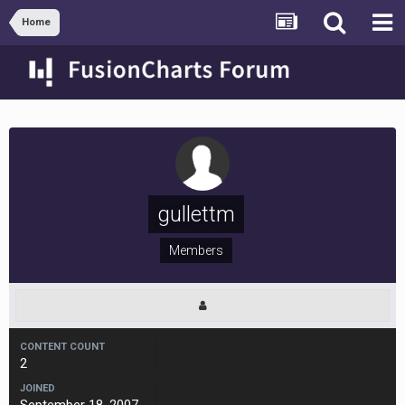
Home
gullettm
Members
CONTENT COUNT
2
JOINED