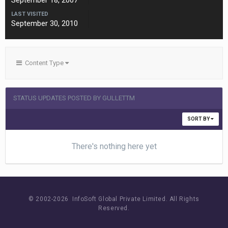
September 18, 2007
LAST VISITED
September 30, 2010
Content Type
STATUS UPDATES POSTED BY GULLETTM
SORT BY
There's nothing here yet
© 2002-
2026 InfoSoft Global Private Limited.
All Rights
Reserved.